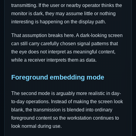
transmitting. If the user or nearby operator thinks the
monitor is dark, they may assume little or nothing
interesting is happening on the display path.
That assumption breaks here. A dark-looking screen
can still carry carefully chosen signal patterns that
the eye does not interpret as meaningful content,
while a receiver interprets them as data.
Foreground embedding mode
The second mode is arguably more realistic in day-
to-day operations. Instead of making the screen look
blank, the transmission is blended into ordinary
foreground content so the workstation continues to
look normal during use.