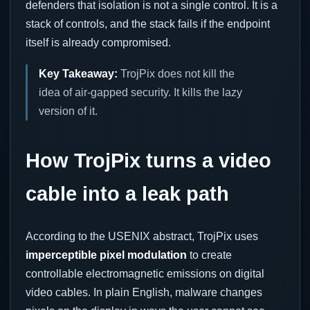
defenders that isolation is not a single control. It is a
stack of controls, and the stack fails if the endpoint
itself is already compromised.
Key Takeaway:
TrojPix does not kill the
idea of air-gapped security. It kills the lazy
version of it.
How TrojPix turns a video
cable into a leak path
According to the USENIX abstract, TrojPix uses
imperceptible pixel modulation
to create
controllable electromagnetic emissions on digital
video cables. In plain English, malware changes