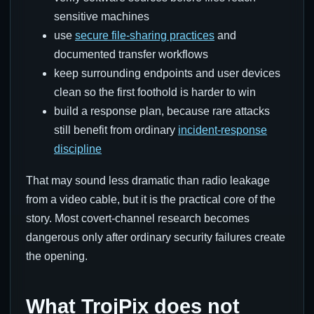
sensitive machines
use
secure file-sharing practices
and
documented transfer workflows
keep surrounding endpoints and user devices
clean so the first foothold is harder to win
build a response plan, because rare attacks
still benefit from ordinary
incident-response
discipline
That may sound less dramatic than radio leakage
from a video cable, but it is the practical core of the
story. Most covert-channel research becomes
dangerous only after ordinary security failures create
the opening.
What TrojPix does not