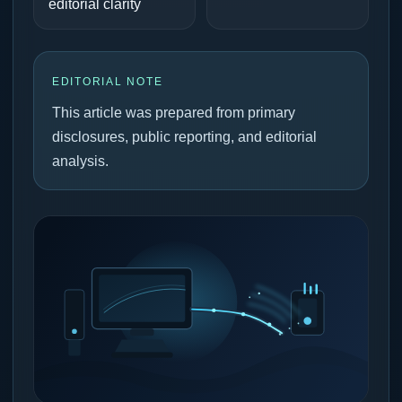
editorial clarity
EDITORIAL NOTE
This article was prepared from primary
disclosures, public reporting, and editorial
analysis.