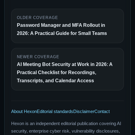
OLDER COVERAGE
Password Manager and MFA Rollout in
2026: A Practical Guide for Small Teams
NEWER COVERAGE
AI Meeting Bot Security at Work in 2026: A
Practical Checklist for Recordings,
Transcripts, and Calendar Access
About Hexon
Editorial standards
Disclaimer
Contact
Hexon is an independent editorial publication covering AI
security, enterprise cyber risk, vulnerability disclosures,