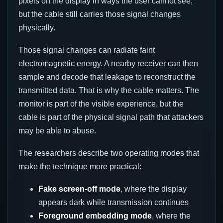
pixels on the display in ways the user cannot see,
but the cable still carries those signal changes
physically.
Those signal changes can radiate faint
electromagnetic energy. A nearby receiver can then
sample and decode that leakage to reconstruct the
transmitted data. That is why the cable matters. The
monitor is part of the visible experience, but the
cable is part of the physical signal path that attackers
may be able to abuse.
The researchers describe two operating modes that
make the technique more practical:
Fake screen-off mode
, where the display
appears dark while transmission continues
Foreground embedding mode
, where the