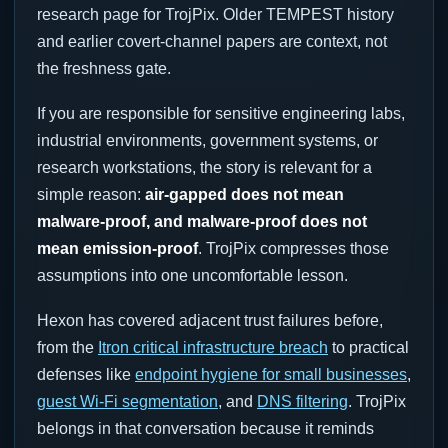
research page for TrojPix. Older TEMPEST history
and earlier covert-channel papers are context, not
the freshness gate.
If you are responsible for sensitive engineering labs,
industrial environments, government systems, or
research workstations, the story is relevant for a
simple reason:
air-gapped does not mean
malware-proof, and malware-proof does not
mean emission-proof
. TrojPix compresses those
assumptions into one uncomfortable lesson.
Hexon has covered adjacent trust failures before,
from the
Itron critical infrastructure breach
to practical
defenses like
endpoint hygiene for small businesses
,
guest Wi-Fi segmentation
, and
DNS filtering
. TrojPix
belongs in that conversation because it reminds