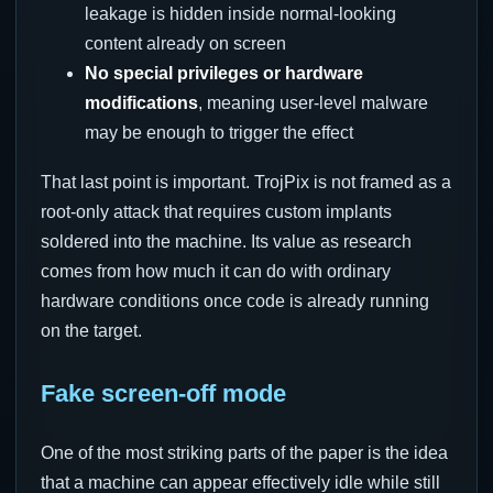
leakage is hidden inside normal-looking
content already on screen
No special privileges or hardware
modifications
, meaning user-level malware
may be enough to trigger the effect
That last point is important. TrojPix is not framed as a
root-only attack that requires custom implants
soldered into the machine. Its value as research
comes from how much it can do with ordinary
hardware conditions once code is already running
on the target.
Fake screen-off mode
One of the most striking parts of the paper is the idea
that a machine can appear effectively idle while still