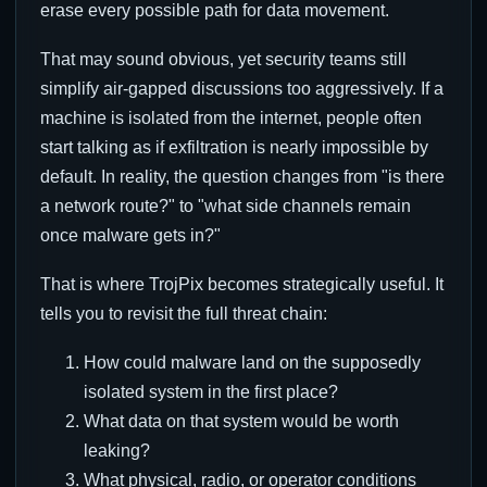
erase every possible path for data movement.
That may sound obvious, yet security teams still
simplify air-gapped discussions too aggressively. If a
machine is isolated from the internet, people often
start talking as if exfiltration is nearly impossible by
default. In reality, the question changes from "is there
a network route?" to "what side channels remain
once malware gets in?"
That is where TrojPix becomes strategically useful. It
tells you to revisit the full threat chain:
How could malware land on the supposedly
isolated system in the first place?
What data on that system would be worth
leaking?
What physical, radio, or operator conditions