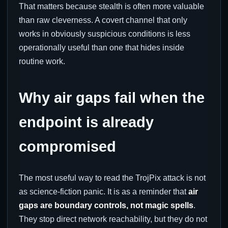
That matters because stealth is often more valuable
than raw cleverness. A covert channel that only
works in obviously suspicious conditions is less
operationally useful than one that hides inside
routine work.
Why air gaps fail when the
endpoint is already
compromised
The most useful way to read the TrojPix attack is not
as science-fiction panic. It is as a reminder that
air
gaps are boundary controls, not magic spells
.
They stop direct network reachability, but they do not