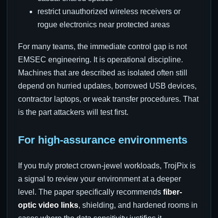
restrict unauthorized wireless receivers or
rogue electronics near protected areas
For many teams, the immediate control gap is not
EMSEC engineering. It is operational discipline.
Machines that are described as isolated often still
depend on hurried updates, borrowed USB devices,
contractor laptops, or weak transfer procedures. That
is the part attackers will test first.
For high-assurance environments
If you truly protect crown-jewel workloads, TrojPix is
a signal to review your environment at a deeper
level. The paper specifically recommends
fiber-
optic video links
, shielding, and hardened rooms in