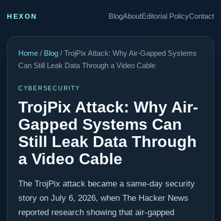
Blog
About
Editorial Policy
Contact
HEXON
Home
/
Blog
/ TrojPix Attack: Why Air-Gapped Systems
Can Still Leak Data Through a Video Cable
CYBERSECURITY
TrojPix Attack: Why Air-
Gapped Systems Can
Still Leak Data Through
a Video Cable
The TrojPix attack became a same-day security
story on July 6, 2026, when The Hacker News
reported research showing that air-gapped