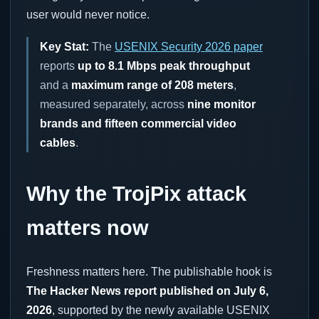
user would never notice.
Key Stat:
The
USENIX Security 2026 paper
reports
up to 8.1 Mbps peak throughput
and a
maximum range of 208 meters
,
measured separately, across
nine monitor
brands and fifteen commercial video
cables
.
Why the TrojPix attack
matters now
Freshness matters here. The publishable hook is
The Hacker News report published on July 6,
2026
, supported by the newly available USENIX