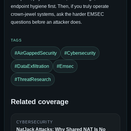
endpoint hygiene first. Then, if you truly operate
crown-jewel systems, ask the harder EMSEC
questions before an attacker does.
TAGS
#AirGappedSecurity
#Cybersecurity
#DataExfiltration
#Emsec
#ThreatResearch
Related coverage
CYBERSECURITY
NatJack Attacks: Why Shared NAT Is No