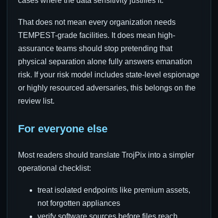
cases where the data sensitivity justifies it.
That does not mean every organization needs
TEMPEST-grade facilities. It does mean high-
assurance teams should stop pretending that
physical separation alone fully answers emanation
risk. If your risk model includes state-level espionage
or highly resourced adversaries, this belongs on the
review list.
For everyone else
Most readers should translate TrojPix into a simpler
operational checklist:
treat isolated endpoints like premium assets,
not forgotten appliances
verify software sources before files reach