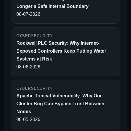
Longer a Safe Internal Boundary
08-07-2026
CYBERSECURITY
Rockwell PLC Security: Why Internet-
Exposed Controllers Keep Putting Water
Systems at Risk
08-06-2026
CYBERSECURITY
Apache Tomcat Vulnerability: Why One
Cluster Bug Can Bypass Trust Between
Nodes
08-05-2026