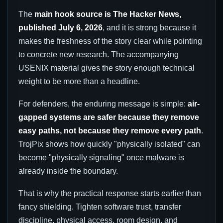
The
main hook source is The Hacker News,
published July 6, 2026
, and it is strong because it
makes the freshness of the story clear while pointing
to concrete new research. The accompanying
USENIX material gives the story enough technical
weight to be more than a headline.
For defenders, the enduring message is simple:
air-
gapped systems are safer because they remove
easy paths, not because they remove every path
.
TrojPix shows how quickly "physically isolated" can
become "physically signaling" once malware is
already inside the boundary.
That is why the practical response starts earlier than
fancy shielding. Tighten software trust, transfer
discipline, physical access, room design, and