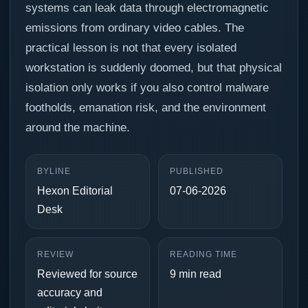
systems can leak data through electromagnetic
emissions from ordinary video cables. The
practical lesson is not that every isolated
workstation is suddenly doomed, but that physical
isolation only works if you also control malware
footholds, emanation risk, and the environment
around the machine.
BYLINE
PUBLISHED
Hexon Editorial
07-06-2026
Desk
REVIEW
READING TIME
Reviewed for source
9 min read
accuracy and