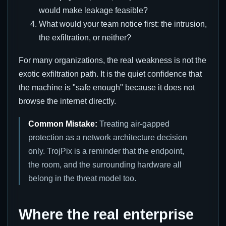
would make leakage feasible?
What would your team notice first: the intrusion,
the exfiltration, or neither?
For many organizations, the real weakness is not the
exotic exfiltration path. It is the quiet confidence that
the machine is "safe enough" because it does not
browse the internet directly.
Common Mistake:
Treating air-gapped
protection as a network architecture decision
only. TrojPix is a reminder that the endpoint,
the room, and the surrounding hardware all
belong in the threat model too.
Where the real enterprise