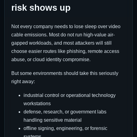
risk shows up
Not every company needs to lose sleep over video
cable emissions. Most do not run high-value air-
gapped workloads, and most attackers will still
choose easier routes like phishing, remote access
abuse, or cloud identity compromise.
But some environments should take this seriously
right away:
industrial control or operational technology
workstations
defense, research, or government labs
handling sensitive material
offline signing, engineering, or forensic
systems