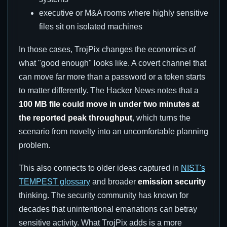
executive or M&A rooms where highly sensitive
files sit on isolated machines
In those cases, TrojPix changes the economics of
what "good enough" looks like. A covert channel that
can move far more than a password or a token starts
to matter differently. The Hacker News notes that a
100 MB file could move in under two minutes at
the reported peak throughput
, which turns the
scenario from novelty into an uncomfortable planning
problem.
This also connects to older ideas captured in
NIST's
TEMPEST glossary
and broader
emission security
thinking. The security community has known for
decades that unintentional emanations can betray
sensitive activity. What TrojPix adds is a more