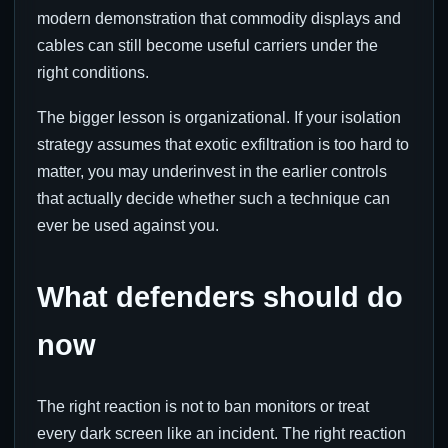
modern demonstration that commodity displays and
cables can still become useful carriers under the
right conditions.
The bigger lesson is organizational. If your isolation
strategy assumes that exotic exfiltration is too hard to
matter, you may underinvest in the earlier controls
that actually decide whether such a technique can
ever be used against you.
What defenders should do
now
The right reaction is not to ban monitors or treat
every dark screen like an incident. The right reaction