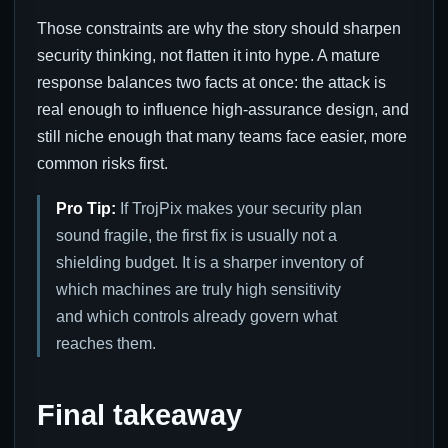
Those constraints are why the story should sharpen
security thinking, not flatten it into hype. A mature
response balances two facts at once: the attack is
real enough to influence high-assurance design, and
still niche enough that many teams face easier, more
common risks first.
Pro Tip:
If TrojPix makes your security plan
sound fragile, the first fix is usually not a
shielding budget. It is a sharper inventory of
which machines are truly high sensitivity
and which controls already govern what
reaches them.
Final takeaway