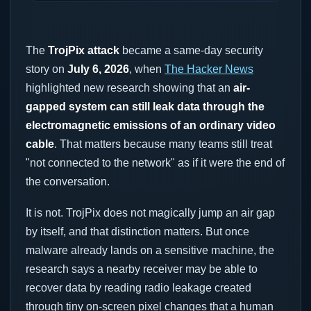
The
TrojPix attack
became a same-day security
story on
July 6, 2026
, when
The Hacker News
highlighted new research showing that an
air-
gapped system can still leak data through the
electromagnetic emissions of an ordinary video
cable
. That matters because many teams still treat
"not connected to the network" as if it were the end of
the conversation.
It is not. TrojPix does not magically jump an air gap
by itself, and that distinction matters. But once
malware already lands on a sensitive machine, the
research says a nearby receiver may be able to
recover data by reading radio leakage created
through tiny on-screen pixel changes that a human