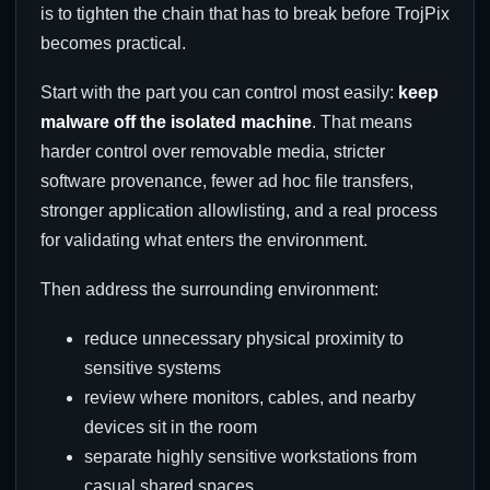
is to tighten the chain that has to break before TrojPix
becomes practical.
Start with the part you can control most easily:
keep
malware off the isolated machine
. That means
harder control over removable media, stricter
software provenance, fewer ad hoc file transfers,
stronger application allowlisting, and a real process
for validating what enters the environment.
Then address the surrounding environment:
reduce unnecessary physical proximity to
sensitive systems
review where monitors, cables, and nearby
devices sit in the room
separate highly sensitive workstations from
casual shared spaces