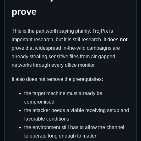
prove
This is the part worth saying plainly. TrojPix is
important research, but it is still research. It does
not
prove that widespread in-the-wild campaigns are
already stealing sensitive files from air-gapped
networks through every office monitor.
It also does not remove the prerequisites:
the target machine must already be
compromised
the attacker needs a viable receiving setup and
favorable conditions
the environment still has to allow the channel
to operate long enough to matter