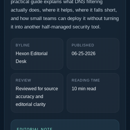
practical guide explains what DNS filtering
actually does, where it helps, where it falls short,
and how small teams can deploy it without turning
it into another half-managed security tool.
BYLINE
PUBLISHED
Hexon Editorial
06-25-2026
Desk
REVIEW
READING TIME
Reviewed for source
10 min read
accuracy and
editorial clarity
EDITORIAL NOTE