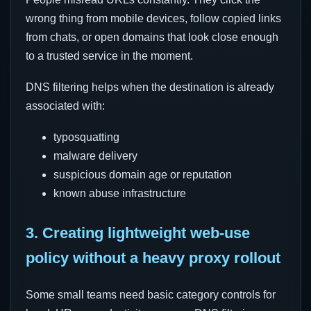
wrong thing from mobile devices, follow copied links
from chats, or open domains that look close enough
to a trusted service in the moment.
DNS filtering helps when the destination is already
associated with:
typosquatting
malware delivery
suspicious domain age or reputation
known abuse infrastructure
3. Creating lightweight web-use
policy without a heavy proxy rollout
Some small teams need basic category controls for