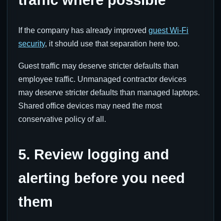
traffic where possible
If the company has already improved
guest Wi-Fi
security
, it should use that separation here too.
Guest traffic may deserve stricter defaults than
employee traffic. Unmanaged contractor devices
may deserve stricter defaults than managed laptops.
Shared office devices may need the most
conservative policy of all.
5. Review logging and
alerting before you need
them