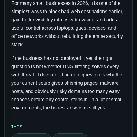
For many small businesses in 2026, it is one of the
simplest ways to block bad web destinations earlier,
gain better visibility into risky browsing, and add a
useful control across laptops, guest devices, and
office networks without rebuilding the entire security
stack.
If the business has not deployed it yet, the right
question is not whether DNS filtering solves every
web threat. It does not. The right question is whether
your current setup gives phishing pages, malware
hosts, and obviously risky domains too many easy
chances before any control steps in. In a lot of small
environments, the honest answer is still yes.
TAGS