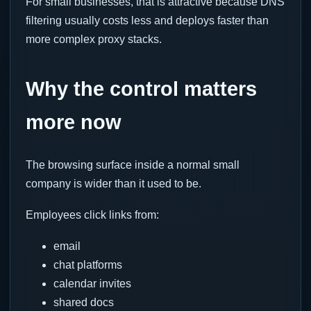
For small businesses, that is attractive because DNS
filtering usually costs less and deploys faster than
more complex proxy stacks.
Why the control matters
more now
The browsing surface inside a normal small
company is wider than it used to be.
Employees click links from:
email
chat platforms
calendar invites
shared docs