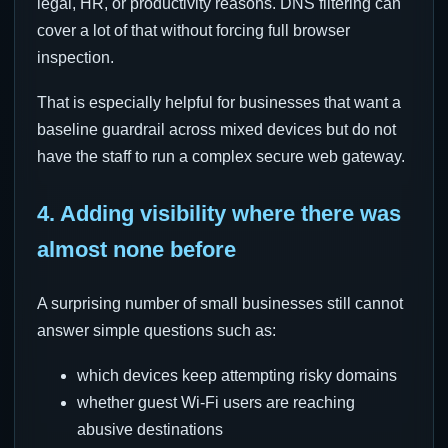
legal, HR, or productivity reasons. DNS filtering can
cover a lot of that without forcing full browser
inspection.
That is especially helpful for businesses that want a
baseline guardrail across mixed devices but do not
have the staff to run a complex secure web gateway.
4. Adding visibility where there was
almost none before
A surprising number of small businesses still cannot
answer simple questions such as:
which devices keep attempting risky domains
whether guest Wi-Fi users are reaching
abusive destinations