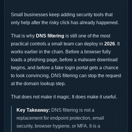
Small businesses keep adding security tools that
only help after the risky click has already happened.
That is why
DNS filtering
is still one of the most
practical controls a small team can deploy in
2026
. It
works earlier in the chain. Before a browser fully
loads a phishing page, before a malware download
begins, and before a fake login portal gets a chance
to look convincing, DNS filtering can stop the request
at the domain lookup step.
That does not make it magic. It does make it useful.
Key Takeaway:
DNS filtering is not a
replacement for endpoint protection, email
security, browser hygiene, or MFA. It is a