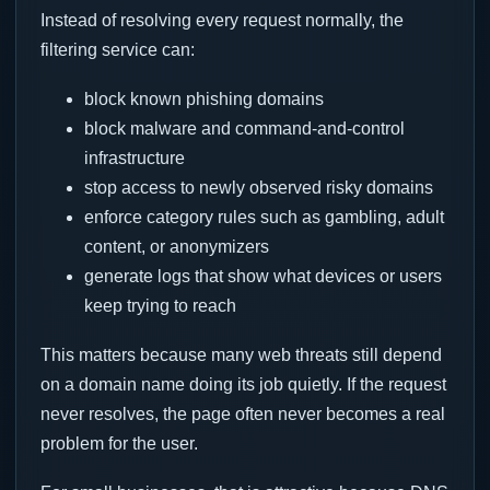
Instead of resolving every request normally, the
filtering service can:
block known phishing domains
block malware and command-and-control
infrastructure
stop access to newly observed risky domains
enforce category rules such as gambling, adult
content, or anonymizers
generate logs that show what devices or users
keep trying to reach
This matters because many web threats still depend
on a domain name doing its job quietly. If the request
never resolves, the page often never becomes a real
problem for the user.