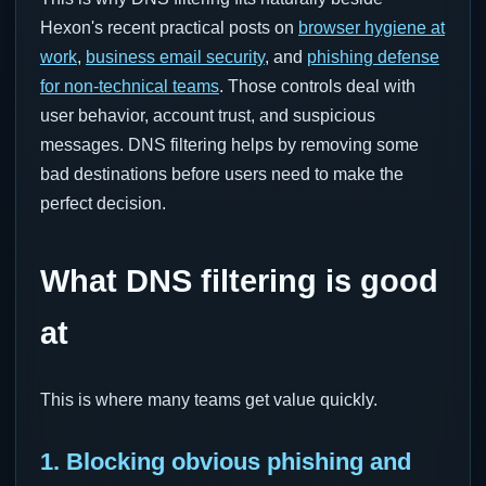
Hexon's recent practical posts on
browser hygiene at
work
,
business email security
, and
phishing defense
for non-technical teams
. Those controls deal with
user behavior, account trust, and suspicious
messages. DNS filtering helps by removing some
bad destinations before users need to make the
perfect decision.
What DNS filtering is good
at
This is where many teams get value quickly.
1. Blocking obvious phishing and