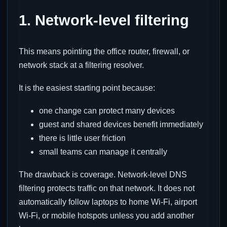
1. Network-level filtering
This means pointing the office router, firewall, or
network stack at a filtering resolver.
It is the easiest starting point because:
one change can protect many devices
guest and shared devices benefit immediately
there is little user friction
small teams can manage it centrally
The drawback is coverage. Network-level DNS
filtering protects traffic on that network. It does not
automatically follow laptops to home Wi-Fi, airport
Wi-Fi, or mobile hotspots unless you add another