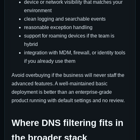
device or network visibility that matches your
environment
clean logging and searchable events
reasonable exception handling
support for roaming devices if the team is
hybrid
integration with MDM, firewall, or identity tools
if you already use them
Avoid overbuying if the business will never staff the
advanced features. A well-maintained basic
deployment is better than an enterprise-grade
product running with default settings and no review.
Where DNS filtering fits in
the broader stack