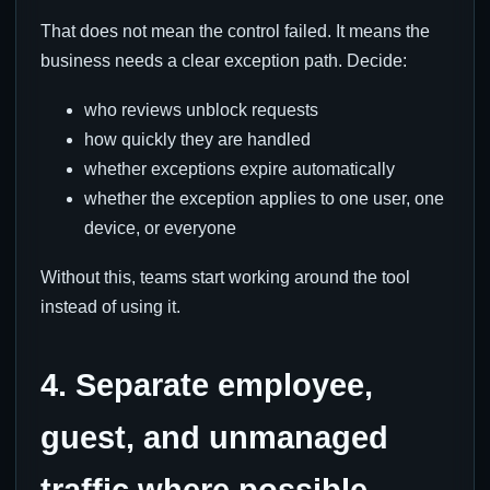
That does not mean the control failed. It means the
business needs a clear exception path. Decide:
who reviews unblock requests
how quickly they are handled
whether exceptions expire automatically
whether the exception applies to one user, one
device, or everyone
Without this, teams start working around the tool
instead of using it.
4. Separate employee,
guest, and unmanaged