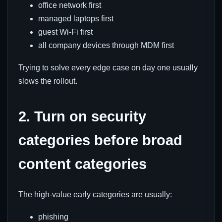
office network first
managed laptops first
guest Wi-Fi first
all company devices through MDM first
Trying to solve every edge case on day one usually
slows the rollout.
2. Turn on security
categories before broad
content categories
The high-value early categories are usually:
phishing