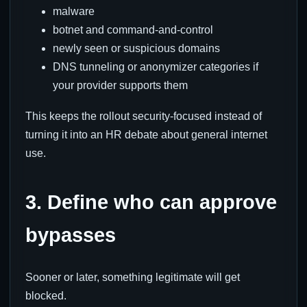
malware
botnet and command-and-control
newly seen or suspicious domains
DNS tunneling or anonymizer categories if
your provider supports them
This keeps the rollout security-focused instead of
turning it into an HR debate about general internet
use.
3. Define who can approve
bypasses
Sooner or later, something legitimate will get
blocked.