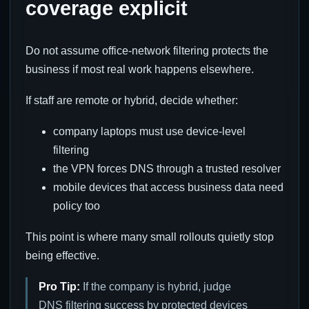
coverage explicit
Do not assume office-network filtering protects the
business if most real work happens elsewhere.
If staff are remote or hybrid, decide whether:
company laptops must use device-level
filtering
the VPN forces DNS through a trusted resolver
mobile devices that access business data need
policy too
This point is where many small rollouts quietly stop
being effective.
Pro Tip:
If the company is hybrid, judge
DNS filtering success by protected devices