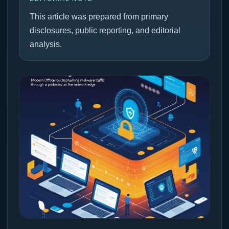
This article was prepared from primary
disclosures, public reporting, and editorial
analysis.