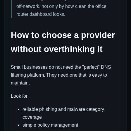
off-network, not only by how clean the office
router dashboard looks.
How to choose a provider
without overthinking it
Small businesses do not need the "perfect" DNS
filtering platform. They need one that is easy to
maintain.
Look for:
reliable phishing and malware category
coverage
simple policy management