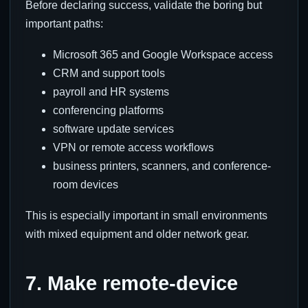
Before declaring success, validate the boring but
important paths:
Microsoft 365 and Google Workspace access
CRM and support tools
payroll and HR systems
conferencing platforms
software update services
VPN or remote access workflows
business printers, scanners, and conference-
room devices
This is especially important in small environments
with mixed equipment and older network gear.
7. Make remote-device