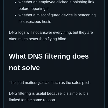
whether an employee clicked a phishing link
before reporting it
whether a misconfigured device is beaconing
to suspicious hosts
DNS logs will not answer everything, but they are
often much better than flying blind.
What DNS filtering does
not solve
This part matters just as much as the sales pitch.
DNS filtering is useful because it is simple. It is
limited for the same reason.