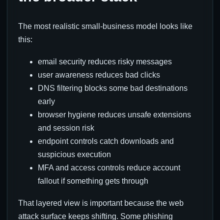
The most realistic small-business model looks like
this:
email security reduces risky messages
user awareness reduces bad clicks
DNS filtering blocks some bad destinations
early
browser hygiene reduces unsafe extensions
and session risk
endpoint controls catch downloads and
suspicious execution
MFA and access controls reduce account
fallout if something gets through
That layered view is important because the web
attack surface keeps shifting. Some phishing