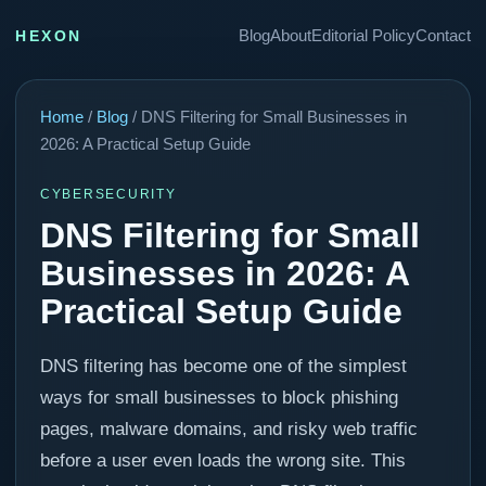
Blog
About
Editorial Policy
Contact
HEXON
Home
/
Blog
/ DNS Filtering for Small Businesses in
2026: A Practical Setup Guide
CYBERSECURITY
DNS Filtering for Small
Businesses in 2026: A
Practical Setup Guide
DNS filtering has become one of the simplest
ways for small businesses to block phishing
pages, malware domains, and risky web traffic
before a user even loads the wrong site. This