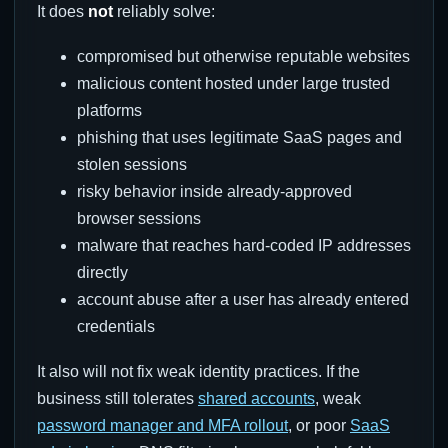
It does
not
reliably solve:
compromised but otherwise reputable websites
malicious content hosted under large trusted
platforms
phishing that uses legitimate SaaS pages and
stolen sessions
risky behavior inside already-approved
browser sessions
malware that reaches hard-coded IP addresses
directly
account abuse after a user has already entered
credentials
It also will not fix weak identity practices. If the
business still tolerates
shared accounts
, weak
password manager and MFA rollout
, or poor
SaaS