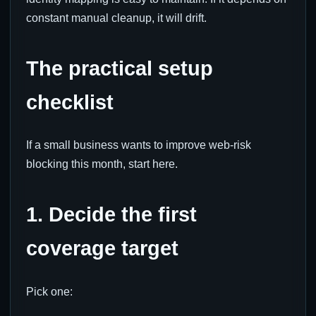
constant manual cleanup, it will drift.
The practical setup
checklist
If a small business wants to improve web-risk
blocking this month, start here.
1. Decide the first
coverage target
Pick one: