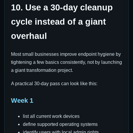
10. Use a 30-day cleanup
cycle instead of a giant
overhaul
Most small businesses improve endpoint hygiene by
tightening a few basics consistently, not by launching
a giant transformation project.
A practical 30-day pass can look like this:
Week 1
list all current work devices
define supported operating systems
identify users with local admin rights