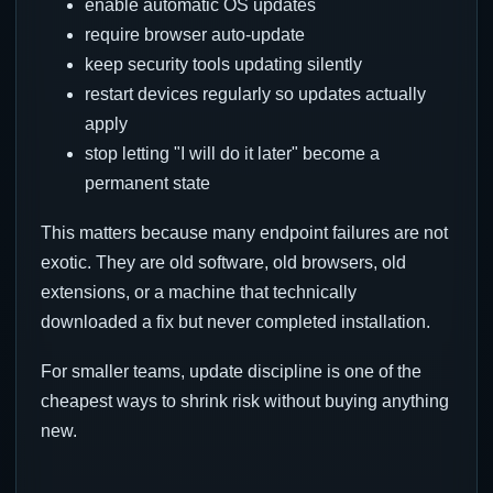
enable automatic OS updates
require browser auto-update
keep security tools updating silently
restart devices regularly so updates actually
apply
stop letting "I will do it later" become a
permanent state
This matters because many endpoint failures are not
exotic. They are old software, old browsers, old
extensions, or a machine that technically
downloaded a fix but never completed installation.
For smaller teams, update discipline is one of the
cheapest ways to shrink risk without buying anything
new.