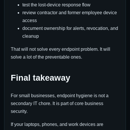
test the lost-device response flow
review contractor and former employee device
access
document ownership for alerts, revocation, and
cleanup
That will not solve every endpoint problem. It will
solve a lot of the preventable ones.
Final takeaway
For small businesses, endpoint hygiene is not a
secondary IT chore. It is part of core business
security.
If your laptops, phones, and work devices are