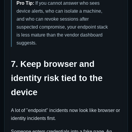
Pro Tip:
If you cannot answer who sees
device alerts, who can isolate a machine,
and who can revoke sessions after
suspected compromise, your endpoint stack
is less mature than the vendor dashboard
suggests.
7. Keep browser and
identity risk tied to the
device
A lot of "endpoint" incidents now look like browser or
identity incidents first.
Someone enters credentials into a fake page. An