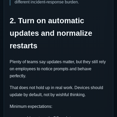
different incident-response burden.
2. Turn on automatic
updates and normalize
restarts
Plenty of teams say updates matter, but they still rely
on employees to notice prompts and behave
perfectly.
That does not hold up in real work. Devices should
update by default, not by wishful thinking.
Minimum expectations: