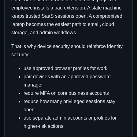
employee installs a bad extension. A stale machine
keeps trusted SaaS sessions open. A compromised
laptop becomes the easiest path to email, cloud
storage, and admin workflows.
That is why device security should reinforce identity
security:
use approved browser profiles for work
pair devices with an approved password
manager
require MFA on core business accounts
reduce how many privileged sessions stay
open
use separate admin accounts or profiles for
higher-risk actions