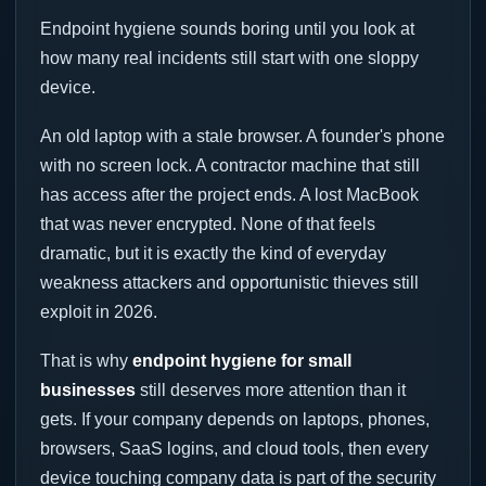
Endpoint hygiene sounds boring until you look at
how many real incidents still start with one sloppy
device.
An old laptop with a stale browser. A founder's phone
with no screen lock. A contractor machine that still
has access after the project ends. A lost MacBook
that was never encrypted. None of that feels
dramatic, but it is exactly the kind of everyday
weakness attackers and opportunistic thieves still
exploit in 2026.
That is why
endpoint hygiene for small
businesses
still deserves more attention than it
gets. If your company depends on laptops, phones,
browsers, SaaS logins, and cloud tools, then every
device touching company data is part of the security