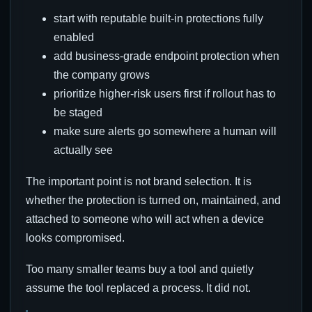
start with reputable built-in protections fully
enabled
add business-grade endpoint protection when
the company grows
prioritize higher-risk users first if rollout has to
be staged
make sure alerts go somewhere a human will
actually see
The important point is not brand selection. It is
whether the protection is turned on, maintained, and
attached to someone who will act when a device
looks compromised.
Too many smaller teams buy a tool and quietly
assume the tool replaced a process. It did not.