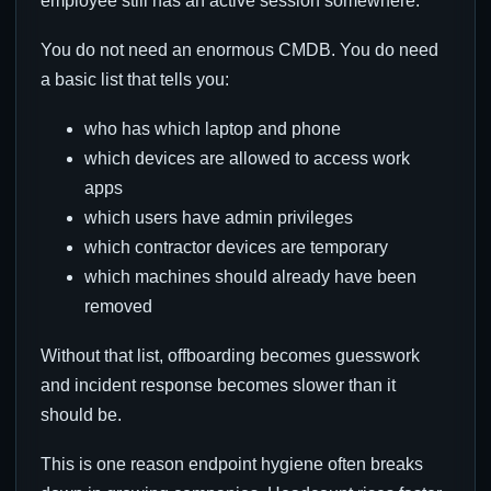
employee still has an active session somewhere.
You do not need an enormous CMDB. You do need
a basic list that tells you:
who has which laptop and phone
which devices are allowed to access work
apps
which users have admin privileges
which contractor devices are temporary
which machines should already have been
removed
Without that list, offboarding becomes guesswork
and incident response becomes slower than it
should be.
This is one reason endpoint hygiene often breaks