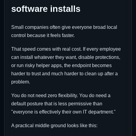
software installs
Small companies often give everyone broad local
control because it feels faster.
That speed comes with real cost. If every employee
can install whatever they want, disable protections,
or run risky helper apps, the endpoint becomes
harder to trust and much harder to clean up after a
problem.
You do not need zero flexibility. You do need a
default posture that is less permissive than
"everyone is effectively their own IT department."
A practical middle ground looks like this: