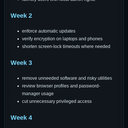
Week 2
enforce automatic updates
verify encryption on laptops and phones
shorten screen-lock timeouts where needed
Week 3
remove unneeded software and risky utilities
review browser profiles and password-
manager usage
cut unnecessary privileged access
Week 4