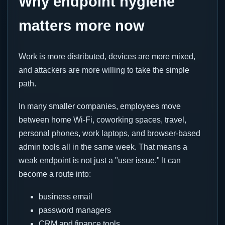
Why endpoint hygiene
matters more now
Work is more distributed, devices are more mixed,
and attackers are more willing to take the simple
path.
In many smaller companies, employees move
between home Wi-Fi, coworking spaces, travel,
personal phones, work laptops, and browser-based
admin tools all in the same week. That means a
weak endpoint is not just a "user issue." It can
become a route into:
business email
password managers
CRM and finance tools