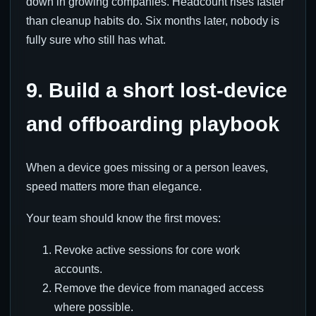
down in growing companies. Headcount rises faster
than cleanup habits do. Six months later, nobody is
fully sure who still has what.
9. Build a short lost-device
and offboarding playbook
When a device goes missing or a person leaves,
speed matters more than elegance.
Your team should know the first moves:
Revoke active sessions for core work
accounts.
Remove the device from managed access
where possible.