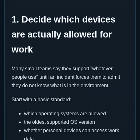
1. Decide which devices
are actually allowed for
work
Many small teams say they support "whatever
people use" until an incident forces them to admit
they do not know what is in the environment.
Start with a basic standard:
which operating systems are allowed
the oldest supported OS version
whether personal devices can access work
data