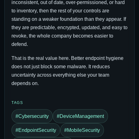
inconsistent, out of date, over-permissioned, or hard
to inventory, then the rest of your controls are
standing on a weaker foundation than they appear. If
they are predictable, encrypted, updated, and easy to
revoke, the whole company becomes easier to
defend.
That is the real value here. Better endpoint hygiene
does not just block some malware. It reduces
uncertainty across everything else your team
depends on.
TAGS
#Cybersecurity
#DeviceManagement
#EndpointSecurity
#MobileSecurity