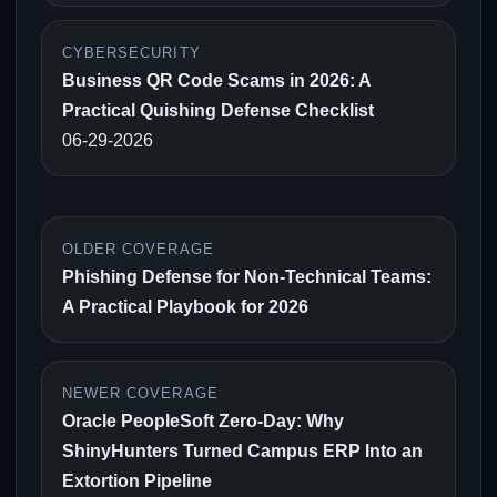
CYBERSECURITY
Business QR Code Scams in 2026: A
Practical Quishing Defense Checklist
06-29-2026
OLDER COVERAGE
Phishing Defense for Non-Technical Teams:
A Practical Playbook for 2026
NEWER COVERAGE
Oracle PeopleSoft Zero-Day: Why
ShinyHunters Turned Campus ERP Into an
Extortion Pipeline