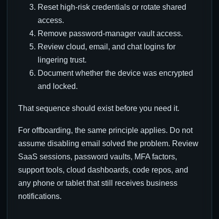
Reset high-risk credentials or rotate shared
access.
Remove password-manager vault access.
Review cloud, email, and chat logins for
lingering trust.
Document whether the device was encrypted
and locked.
That sequence should exist before you need it.
For offboarding, the same principle applies. Do not
assume disabling email solved the problem. Review
SaaS sessions, password vaults, MFA factors,
support tools, cloud dashboards, code repos, and
any phone or tablet that still receives business
notifications.