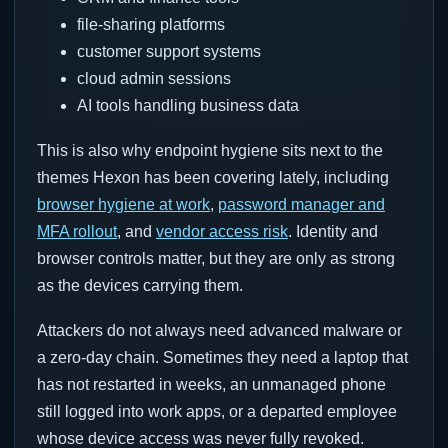
file-sharing platforms
customer support systems
cloud admin sessions
AI tools handling business data
This is also why endpoint hygiene sits next to the
themes Hexon has been covering lately, including
browser hygiene at work
,
password manager and
MFA rollout
, and
vendor access risk
. Identity and
browser controls matter, but they are only as strong
as the devices carrying them.
Attackers do not always need advanced malware or
a zero-day chain. Sometimes they need a laptop that
has not restarted in weeks, an unmanaged phone
still logged into work apps, or a departed employee
whose device access was never fully revoked.