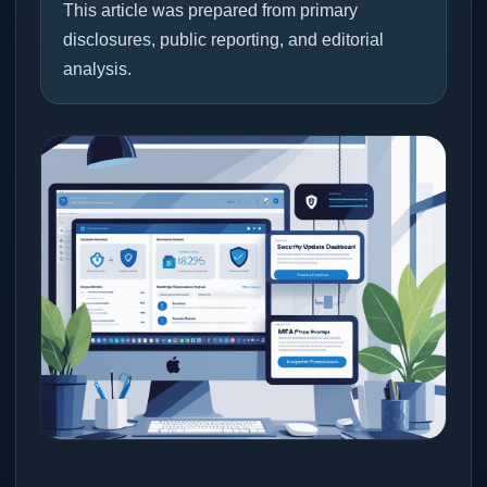
This article was prepared from primary
disclosures, public reporting, and editorial
analysis.