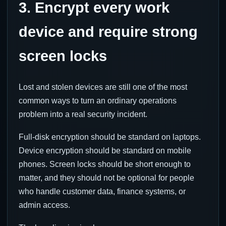
3. Encrypt every work
device and require strong
screen locks
Lost and stolen devices are still one of the most
common ways to turn an ordinary operations
problem into a real security incident.
Full-disk encryption should be standard on laptops.
Device encryption should be standard on mobile
phones. Screen locks should be short enough to
matter, and they should not be optional for people
who handle customer data, finance systems, or
admin access.