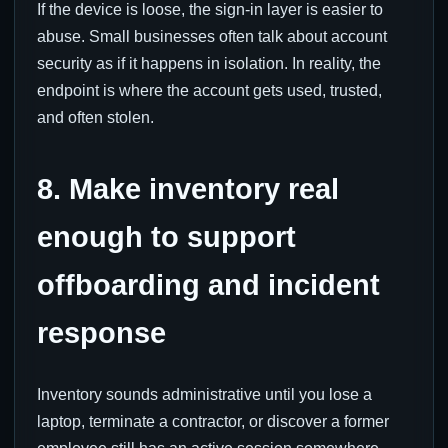
If the device is loose, the sign-in layer is easier to
abuse. Small businesses often talk about account
security as if it happens in isolation. In reality, the
endpoint is where the account gets used, trusted,
and often stolen.
8. Make inventory real
enough to support
offboarding and incident
response
Inventory sounds administrative until you lose a
laptop, terminate a contractor, or discover a former