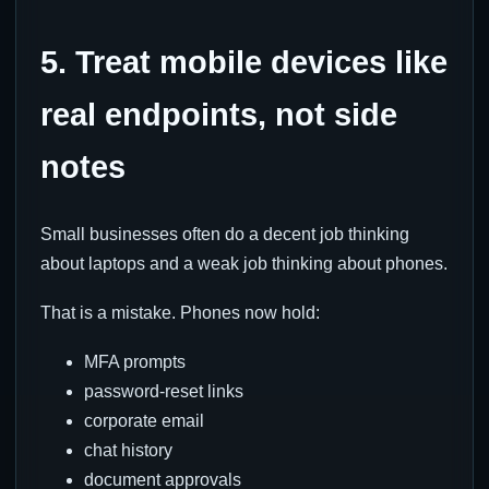
5. Treat mobile devices like
real endpoints, not side
notes
Small businesses often do a decent job thinking
about laptops and a weak job thinking about phones.
That is a mistake. Phones now hold:
MFA prompts
password-reset links
corporate email
chat history
document approvals