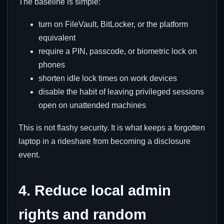
The baseline is simple:
turn on FileVault, BitLocker, or the platform
equivalent
require a PIN, passcode, or biometric lock on
phones
shorten idle lock times on work devices
disable the habit of leaving privileged sessions
open on unattended machines
This is not flashy security. It is what keeps a forgotten
laptop in a rideshare from becoming a disclosure
event.
4. Reduce local admin
rights and random