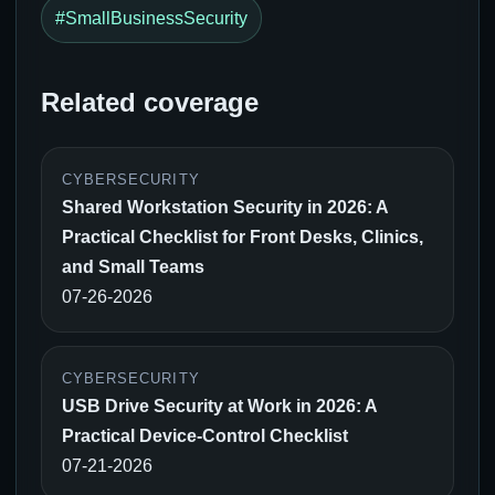
#SmallBusinessSecurity
Related coverage
CYBERSECURITY
Shared Workstation Security in 2026: A
Practical Checklist for Front Desks, Clinics,
and Small Teams
07-26-2026
CYBERSECURITY
USB Drive Security at Work in 2026: A
Practical Device-Control Checklist
07-21-2026