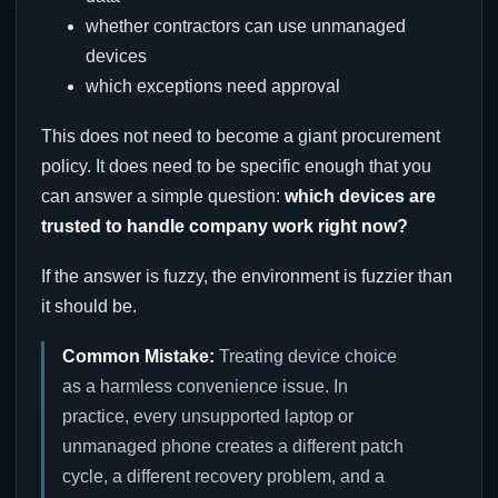
whether contractors can use unmanaged
devices
which exceptions need approval
This does not need to become a giant procurement
policy. It does need to be specific enough that you
can answer a simple question:
which devices are
trusted to handle company work right now?
If the answer is fuzzy, the environment is fuzzier than
it should be.
Common Mistake:
Treating device choice
as a harmless convenience issue. In
practice, every unsupported laptop or
unmanaged phone creates a different patch
cycle, a different recovery problem, and a