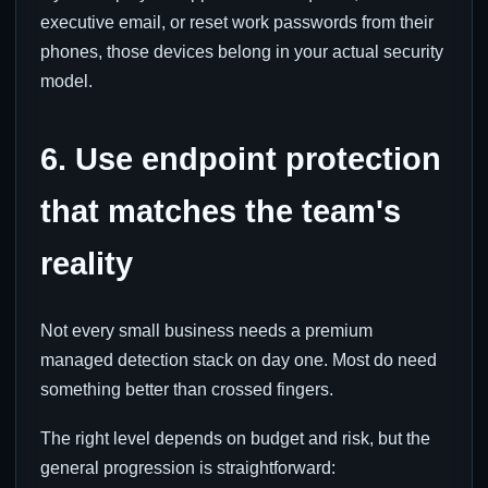
executive email, or reset work passwords from their
phones, those devices belong in your actual security
model.
6. Use endpoint protection
that matches the team's
reality
Not every small business needs a premium
managed detection stack on day one. Most do need
something better than crossed fingers.
The right level depends on budget and risk, but the
general progression is straightforward: