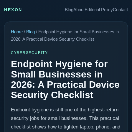
Blog
About
Editorial Policy
Contact
HEXON
Home
/
Blog
/ Endpoint Hygiene for Small Businesses in
2026: A Practical Device Security Checklist
CYBERSECURITY
Endpoint Hygiene for
Small Businesses in
2026: A Practical Device
Security Checklist
Endpoint hygiene is still one of the highest-return
security jobs for small businesses. This practical
checklist shows how to tighten laptop, phone, and