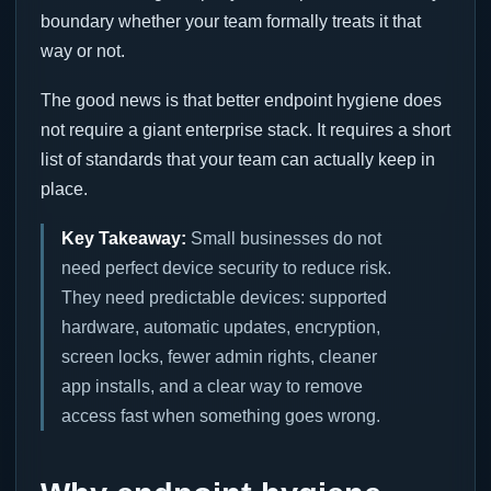
boundary whether your team formally treats it that
way or not.
The good news is that better endpoint hygiene does
not require a giant enterprise stack. It requires a short
list of standards that your team can actually keep in
place.
Key Takeaway:
Small businesses do not
need perfect device security to reduce risk.
They need predictable devices: supported
hardware, automatic updates, encryption,
screen locks, fewer admin rights, cleaner
app installs, and a clear way to remove
access fast when something goes wrong.