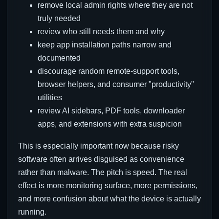
remove local admin rights where they are not
truly needed
review who still needs them and why
keep app installation paths narrow and
documented
discourage random remote-support tools,
browser helpers, and consumer "productivity"
utilities
review AI sidebars, PDF tools, downloader
apps, and extensions with extra suspicion
This is especially important now because risky
software often arrives disguised as convenience
rather than malware. The pitch is speed. The real
effect is more monitoring surface, more permissions,
and more confusion about what the device is actually
running.