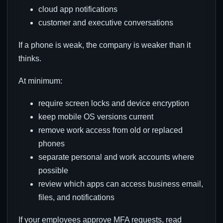
cloud app notifications
customer and executive conversations
If a phone is weak, the company is weaker than it
thinks.
At minimum:
require screen locks and device encryption
keep mobile OS versions current
remove work access from old or replaced
phones
separate personal and work accounts where
possible
review which apps can access business email,
files, and notifications
If your employees approve MFA requests, read