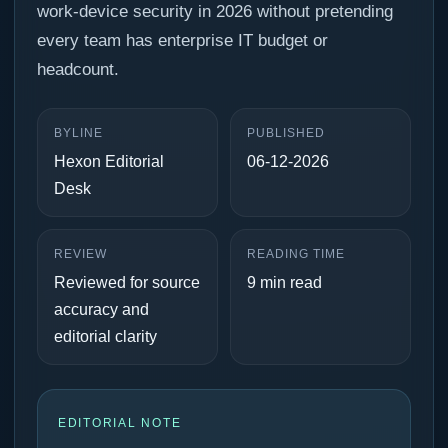
work-device security in 2026 without pretending
every team has enterprise IT budget or
headcount.
BYLINE
PUBLISHED
Hexon Editorial
06-12-2026
Desk
REVIEW
READING TIME
Reviewed for source
9 min read
accuracy and
editorial clarity
EDITORIAL NOTE