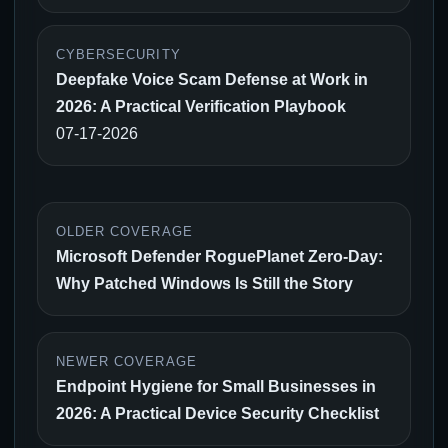
CYBERSECURITY
Deepfake Voice Scam Defense at Work in
2026: A Practical Verification Playbook
07-17-2026
OLDER COVERAGE
Microsoft Defender RoguePlanet Zero-Day:
Why Patched Windows Is Still the Story
NEWER COVERAGE
Endpoint Hygiene for Small Businesses in
2026: A Practical Device Security Checklist