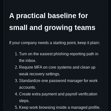
A practical baseline for
small and growing teams
If your company needs a starting point, keep it plain:
Turn on the easiest phishing-reporting path in
the inbox.
Require MFA on core systems and clean up
weak recovery settings.
Standardize one password manager for work
accounts.
Create extra payment and payroll verification
steps.
Keep work browsing inside a managed profile.