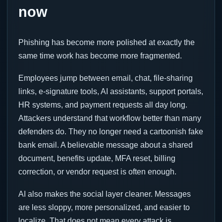
now
Phishing has become more polished at exactly the
same time work has become more fragmented.
Employees jump between email, chat, file-sharing
links, e-signature tools, AI assistants, support portals,
HR systems, and payment requests all day long.
Attackers understand that workflow better than many
defenders do. They no longer need a cartoonish fake
bank email. A believable message about a shared
document, benefits update, MFA reset, billing
correction, or vendor request is often enough.
AI also makes the social layer cleaner. Messages
are less sloppy, more personalized, and easier to
localize. That does not mean every attack is