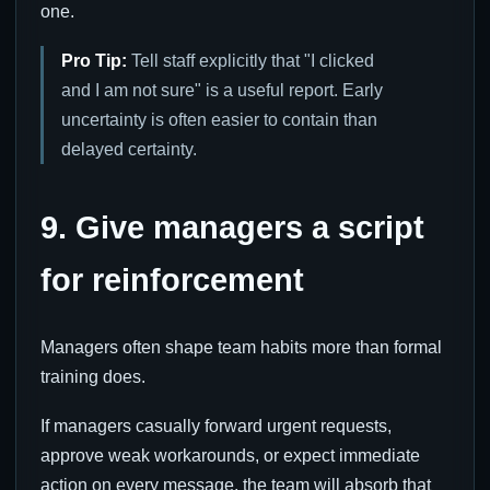
one.
Pro Tip:
Tell staff explicitly that "I clicked
and I am not sure" is a useful report. Early
uncertainty is often easier to contain than
delayed certainty.
9. Give managers a script
for reinforcement
Managers often shape team habits more than formal
training does.
If managers casually forward urgent requests,
approve weak workarounds, or expect immediate
action on every message, the team will absorb that