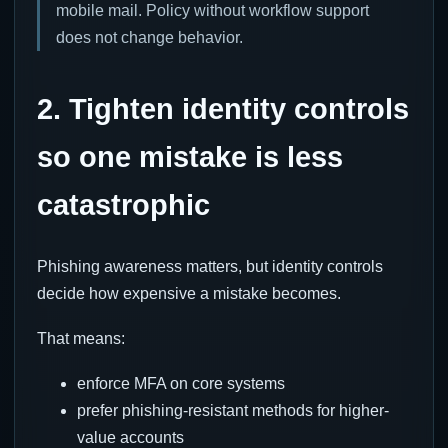
mobile mail. Policy without workflow support
does not change behavior.
2. Tighten identity controls
so one mistake is less
catastrophic
Phishing awareness matters, but identity controls
decide how expensive a mistake becomes.
That means:
enforce MFA on core systems
prefer phishing-resistant methods for higher-
value accounts