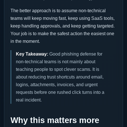
The better approach is to assume non-technical
teams will keep moving fast, keep using SaaS tools,
keep handling approvals, and keep getting targeted.
Your job is to make the safest action the easiest one
in the moment.
Key Takeaway:
Good phishing defense for
non-technical teams is not mainly about
teaching people to spot clever scams. It is
about reducing trust shortcuts around email,
logins, attachments, invoices, and urgent
requests before one rushed click turns into a
real incident.
Why this matters more