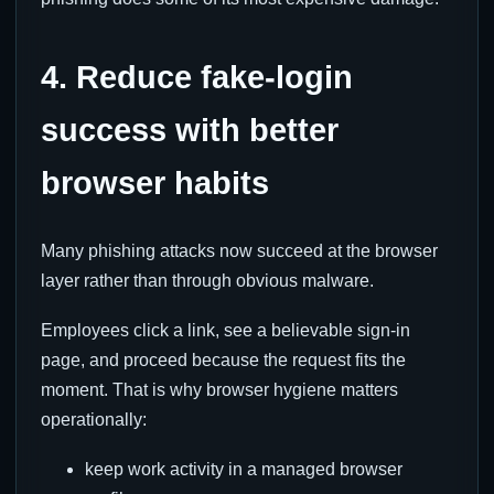
4. Reduce fake-login
success with better
browser habits
Many phishing attacks now succeed at the browser
layer rather than through obvious malware.
Employees click a link, see a believable sign-in
page, and proceed because the request fits the
moment. That is why browser hygiene matters
operationally:
keep work activity in a managed browser