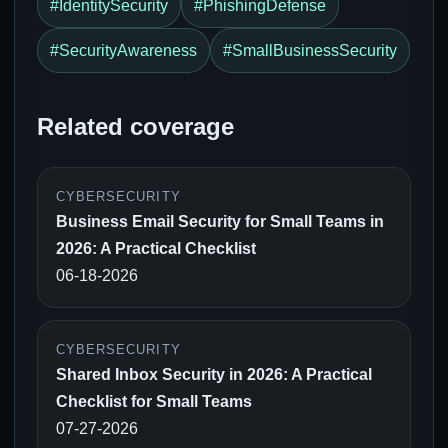
#IdentitySecurity
#PhishingDefense
#SecurityAwareness
#SmallBusinessSecurity
Related coverage
CYBERSECURITY
Business Email Security for Small Teams in
2026: A Practical Checklist
06-18-2026
CYBERSECURITY
Shared Inbox Security in 2026: A Practical
Checklist for Small Teams
07-27-2026