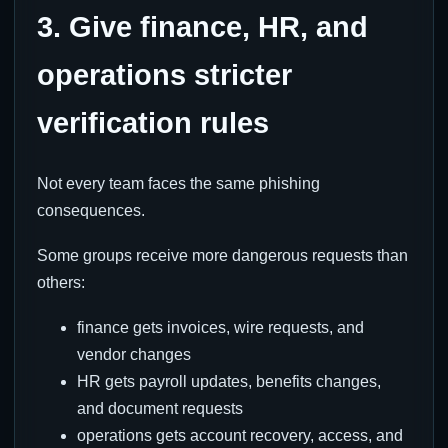
3. Give finance, HR, and
operations stricter
verification rules
Not every team faces the same phishing
consequences.
Some groups receive more dangerous requests than
others:
finance gets invoices, wire requests, and
vendor changes
HR gets payroll updates, benefits changes,
and document requests
operations gets account recovery, access, and