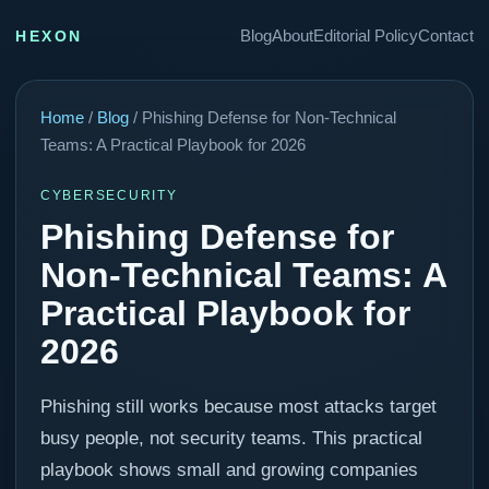
Blog
About
Editorial Policy
Contact
HEXON
Home
/
Blog
/ Phishing Defense for Non-Technical
Teams: A Practical Playbook for 2026
CYBERSECURITY
Phishing Defense for
Non-Technical Teams: A
Practical Playbook for
2026
Phishing still works because most attacks target
busy people, not security teams. This practical
playbook shows small and growing companies