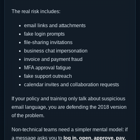
The real risk includes:
email links and attachments
fake login prompts
file-sharing invitations
business chat impersonation
invoice and payment fraud
MFA approval fatigue
fake support outreach
calendar invites and collaboration requests
If your policy and training only talk about suspicious
email language, you are defending the 2018 version
of the problem.
Non-technical teams need a simpler mental model: if
a message asks you to
log in, open, approve, pay,