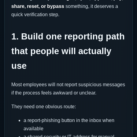
share, reset, or bypass
something, it deserves a
quick verification step.
1. Build one reporting path
that people will actually
use
Most employees will not report suspicious messages
if the process feels awkward or unclear.
They need one obvious route:
a report-phishing button in the inbox when
available
a shared security or IT address for manual