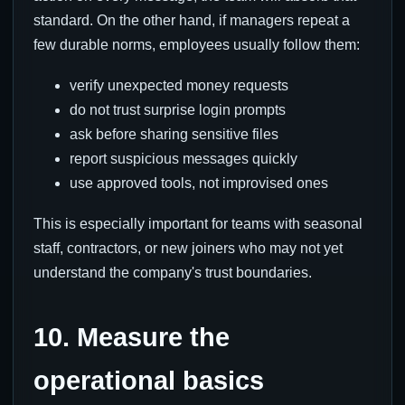
standard. On the other hand, if managers repeat a
few durable norms, employees usually follow them:
verify unexpected money requests
do not trust surprise login prompts
ask before sharing sensitive files
report suspicious messages quickly
use approved tools, not improvised ones
This is especially important for teams with seasonal
staff, contractors, or new joiners who may not yet
understand the company's trust boundaries.
10. Measure the
operational basics