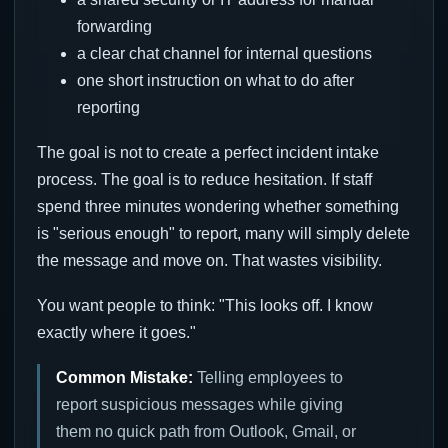
forwarding
a clear chat channel for internal questions
one short instruction on what to do after
reporting
The goal is not to create a perfect incident intake
process. The goal is to reduce hesitation. If staff
spend three minutes wondering whether something
is "serious enough" to report, many will simply delete
the message and move on. That wastes visibility.
You want people to think: "This looks off. I know
exactly where it goes."
Common Mistake:
Telling employees to
report suspicious messages while giving
them no quick path from Outlook, Gmail, or