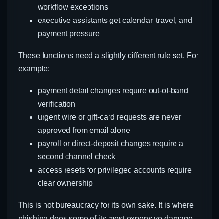
workflow exceptions
executive assistants get calendar, travel, and
payment pressure
These functions need a slightly different rule set. For
example:
payment detail changes require out-of-band
verification
urgent wire or gift-card requests are never
approved from email alone
payroll or direct-deposit changes require a
second channel check
access resets for privileged accounts require
clear ownership
This is not bureaucracy for its own sake. It is where
phishing does some of its most expensive damage.