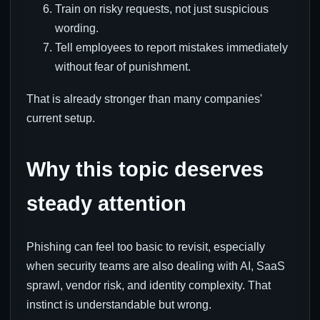
Train on risky requests, not just suspicious
wording.
Tell employees to report mistakes immediately
without fear of punishment.
That is already stronger than many companies'
current setup.
Why this topic deserves
steady attention
Phishing can feel too basic to revisit, especially
when security teams are also dealing with AI, SaaS
sprawl, vendor risk, and identity complexity. That
instinct is understandable but wrong.