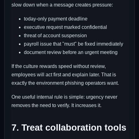
slow down when a message creates pressure:
today-only payment deadline
executive request marked confidential
threat of account suspension
payroll issue that "must" be fixed immediately
document review before an urgent meeting
If the culture rewards speed without review,
employees will act first and explain later. That is
exactly the environment phishing operators want.
One useful internal rule is simple: urgency never
removes the need to verify. It increases it.
7. Treat collaboration tools