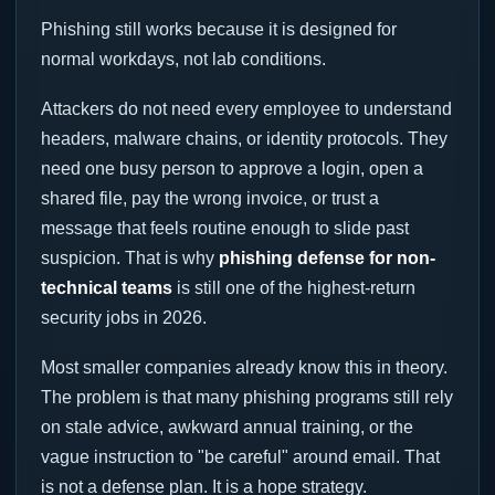
Phishing still works because it is designed for
normal workdays, not lab conditions.
Attackers do not need every employee to understand
headers, malware chains, or identity protocols. They
need one busy person to approve a login, open a
shared file, pay the wrong invoice, or trust a
message that feels routine enough to slide past
suspicion. That is why
phishing defense for non-
technical teams
is still one of the highest-return
security jobs in 2026.
Most smaller companies already know this in theory.
The problem is that many phishing programs still rely
on stale advice, awkward annual training, or the
vague instruction to "be careful" around email. That
is not a defense plan. It is a hope strategy.