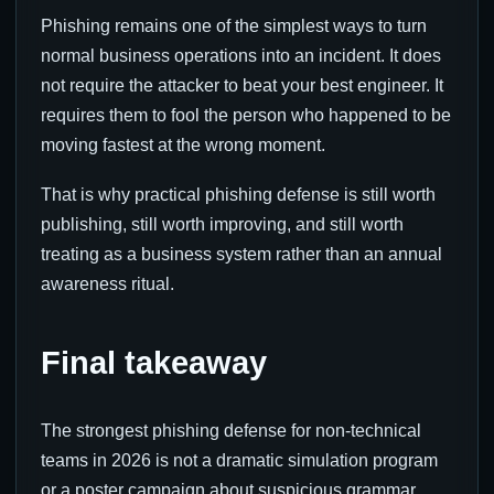
Phishing remains one of the simplest ways to turn
normal business operations into an incident. It does
not require the attacker to beat your best engineer. It
requires them to fool the person who happened to be
moving fastest at the wrong moment.
That is why practical phishing defense is still worth
publishing, still worth improving, and still worth
treating as a business system rather than an annual
awareness ritual.
Final takeaway
The strongest phishing defense for non-technical
teams in 2026 is not a dramatic simulation program
or a poster campaign about suspicious grammar.