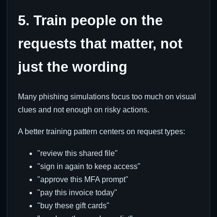
5. Train people on the
requests that matter, not
just the wording
Many phishing simulations focus too much on visual
clues and not enough on risky actions.
A better training pattern centers on request types:
"review this shared file"
"sign in again to keep access"
"approve this MFA prompt"
"pay this invoice today"
"buy these gift cards"