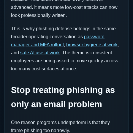
advanced. It means more low-cost attacks can now
look professionally written.
This is why phishing defense belongs in the same
broader operating conversation as
password
manager and MFA rollout
,
browser hygiene at work
,
and
safe AI use at work
. The theme is consistent:
employees are being asked to move quickly across
too many trust surfaces at once.
Stop treating phishing as
only an email problem
One reason programs underperform is that they
frame phishing too narrowly.