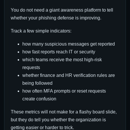
You do not need a giant awareness platform to tell
whether your phishing defense is improving.
Track a few simple indicators:
how many suspicious messages get reported
how fast reports reach IT or security
which teams receive the most high-risk
requests
whether finance and HR verification rules are
being followed
how often MFA prompts or reset requests
create confusion
These metrics will not make for a flashy board slide,
but they do tell you whether the organization is
getting easier or harder to trick.