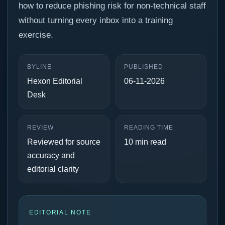
how to reduce phishing risk for non-technical staff
without turning every inbox into a training
exercise.
BYLINE
PUBLISHED
Hexon Editorial
06-11-2026
Desk
REVIEW
READING TIME
Reviewed for source
10 min read
accuracy and
editorial clarity
EDITORIAL NOTE