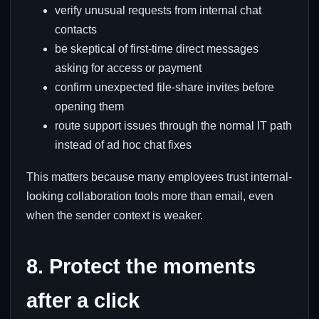
verify unusual requests from internal chat
contacts
be skeptical of first-time direct messages
asking for access or payment
confirm unexpected file-share invites before
opening them
route support issues through the normal IT path
instead of ad hoc chat fixes
This matters because many employees trust internal-
looking collaboration tools more than email, even
when the sender context is weaker.
8. Protect the moments
after a click