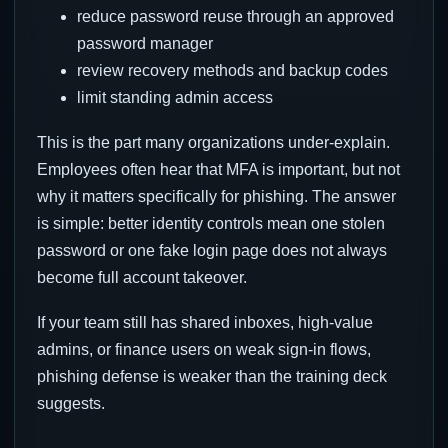
reduce password reuse through an approved
password manager
review recovery methods and backup codes
limit standing admin access
This is the part many organizations under-explain.
Employees often hear that MFA is important, but not
why it matters specifically for phishing. The answer
is simple: better identity controls mean one stolen
password or one fake login page does not always
become full account takeover.
If your team still has shared inboxes, high-value
admins, or finance users on weak sign-in flows,
phishing defense is weaker than the training deck
suggests.