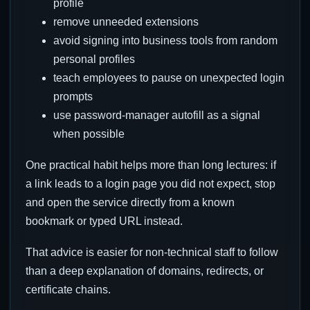
profile
remove unneeded extensions
avoid signing into business tools from random
personal profiles
teach employees to pause on unexpected login
prompts
use password-manager autofill as a signal
when possible
One practical habit helps more than long lectures: if
a link leads to a login page you did not expect, stop
and open the service directly from a known
bookmark or typed URL instead.
That advice is easier for non-technical staff to follow
than a deep explanation of domains, redirects, or
certificate chains.