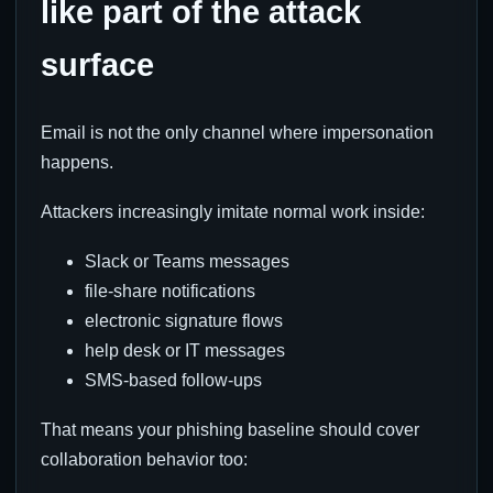
like part of the attack
surface
Email is not the only channel where impersonation
happens.
Attackers increasingly imitate normal work inside:
Slack or Teams messages
file-share notifications
electronic signature flows
help desk or IT messages
SMS-based follow-ups
That means your phishing baseline should cover
collaboration behavior too: