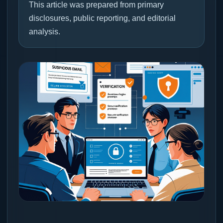
This article was prepared from primary
disclosures, public reporting, and editorial
analysis.