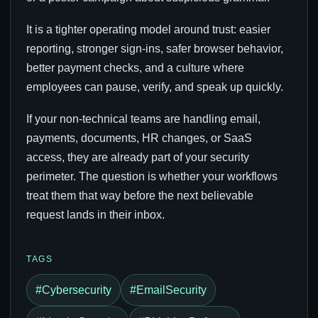
It is a tighter operating model around trust: easier
reporting, stronger sign-ins, safer browser behavior,
better payment checks, and a culture where
employees can pause, verify, and speak up quickly.
If your non-technical teams are handling email,
payments, documents, HR changes, or SaaS
access, they are already part of your security
perimeter. The question is whether your workflows
treat them that way before the next believable
request lands in their inbox.
TAGS
#Cybersecurity
#EmailSecurity