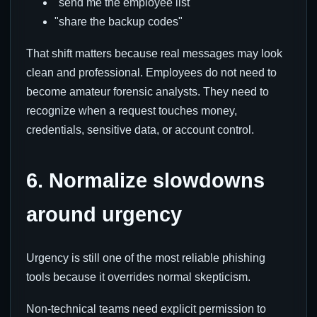
"send me the employee list"
"share the backup codes"
That shift matters because real messages may look
clean and professional. Employees do not need to
become amateur forensic analysts. They need to
recognize when a request touches money,
credentials, sensitive data, or account control.
6. Normalize slowdowns
around urgency
Urgency is still one of the most reliable phishing
tools because it overrides normal skepticism.
Non-technical teams need explicit permission to