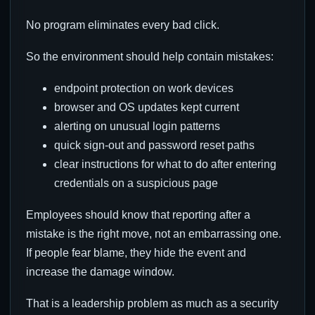
No program eliminates every bad click.
So the environment should help contain mistakes:
endpoint protection on work devices
browser and OS updates kept current
alerting on unusual login patterns
quick sign-out and password reset paths
clear instructions for what to do after entering
credentials on a suspicious page
Employees should know that reporting after a
mistake is the right move, not an embarrassing one.
If people fear blame, they hide the event and
increase the damage window.
That is a leadership problem as much as a security