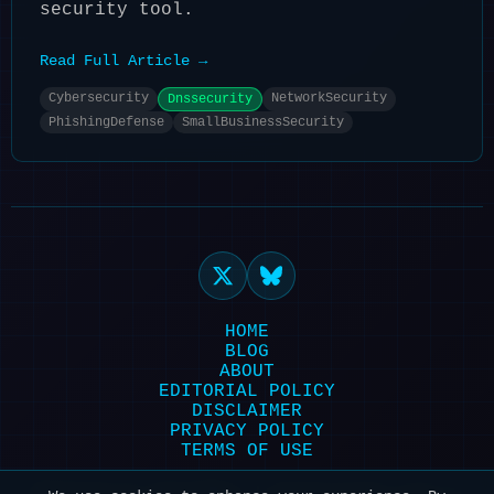
security tool.
Read Full Article →
Cybersecurity
NetworkSecurity
Dnssecurity
PhishingDefense
SmallBusinessSecurity
HOME
BLOG
ABOUT
EDITORIAL POLICY
DISCLAIMER
PRIVACY POLICY
TERMS OF USE