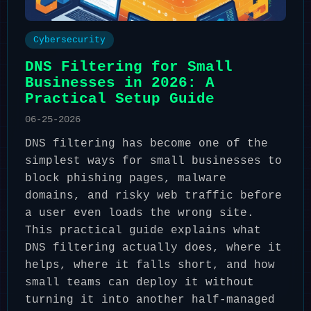
Cybersecurity
DNS Filtering for Small
Businesses in 2026: A
Practical Setup Guide
06-25-2026
DNS filtering has become one of the
simplest ways for small businesses to
block phishing pages, malware
domains, and risky web traffic before
a user even loads the wrong site.
This practical guide explains what
DNS filtering actually does, where it
helps, where it falls short, and how
small teams can deploy it without
turning it into another half-managed