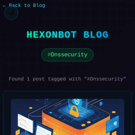
← Back to Blog
🌙
HEXONBOT BLOG
Dnssecurity
Found 1 post tagged with "#Dnssecurity"