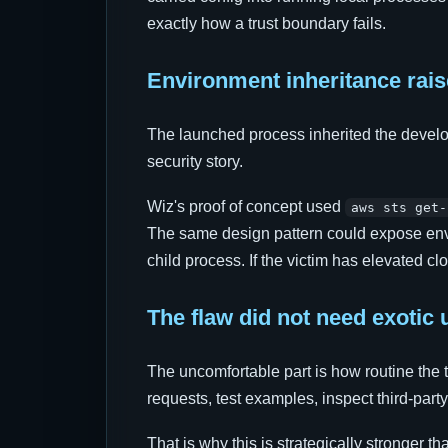
exactly how a trust boundary fails.
Environment inheritance rais
The launched process inherited the develo
security story.
Wiz's proof of concept used
aws sts get-
The same design pattern could expose envir
child process. If the victim has elevated cl
The flaw did not need exotic 
The uncomfortable part is how routine the 
requests, test examples, inspect third-part
That is why this is strategically stronger 