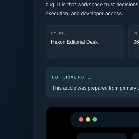
bug. It is that workspace trust decisions 
execution, and developer access.
BYLINE
PU
Hexon Editorial Desk
06
EDITORIAL NOTE
This article was prepared from primary d