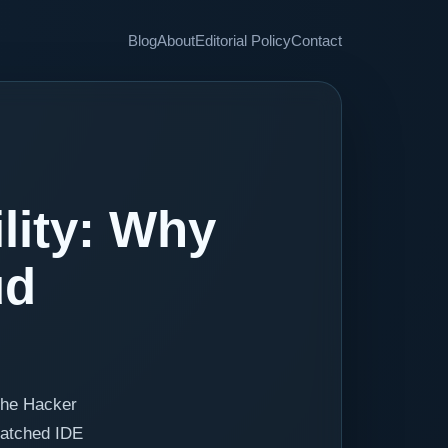
Blog
About
Editorial Policy
Contact
lity: Why
ud
The Hacker
patched IDE