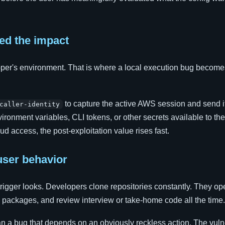
ed the impact
per's environment. That is where a local execution bug become
to capture the active AWS session and send i
caller-identity
onment variables, CLI tokens, or other secrets available to the
oud access, the post-exploitation value rises fast.
user behavior
trigger looks. Developers clone repositories constantly. They op
y packages, and review interview or take-home code all the time.
than a bug that depends on an obviously reckless action. The vul