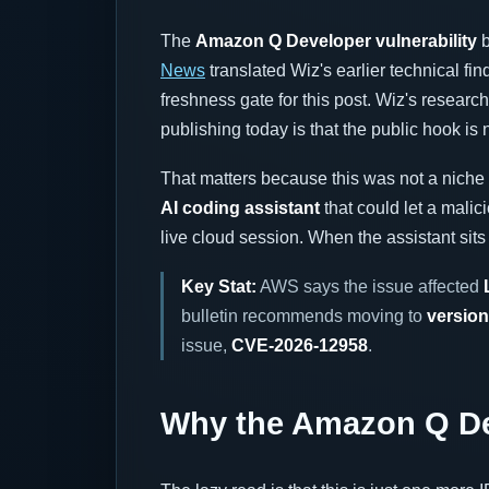
The
Amazon Q Developer vulnerability
b
News
translated Wiz's earlier technical fin
freshness gate for this post. Wiz's researc
publishing today is that the public hook is
That matters because this was not a niche p
AI coding assistant
that could let a mali
live cloud session. When the assistant sits
Key Stat:
AWS says the issue affected
bulletin recommends moving to
version
issue,
CVE-2026-12958
.
Why the Amazon Q Dev