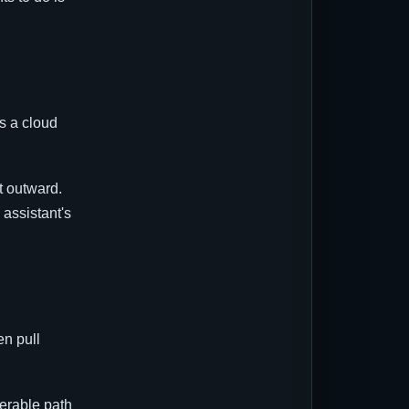
s a cloud
t outward.
 assistant's
en pull
nerable path