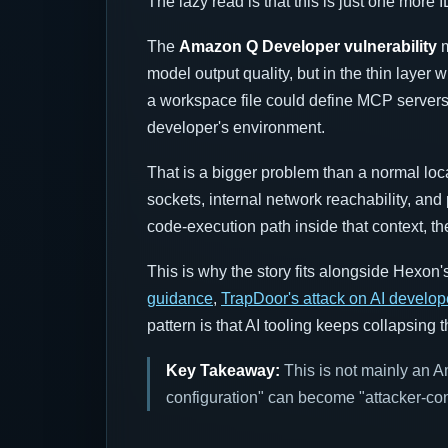
The lazy read is that this is just one more
The
Amazon Q Developer vulnerability
m
model output quality, but in the thin layer
a workspace file could define MCP server
developer's environment.
That is a bigger problem than a normal lo
sockets, internal network reachability, and 
code-execution path inside that context, t
This is why the story fits alongside Hexon'
guidance
,
TrapDoor's attack on AI develop
pattern is that AI tooling keeps collapsing
Key Takeaway:
This is not mainly an Am
configuration" can become "attacker-co