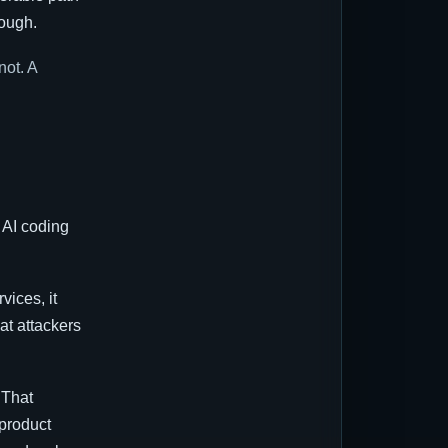
nough.
not. A
 AI coding
vices, it
at attackers
 That
 product