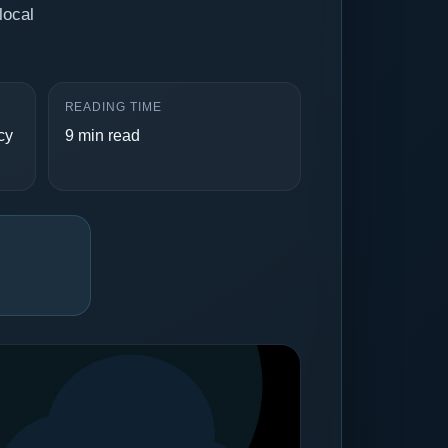
local
READING TIME
cy
9 min read