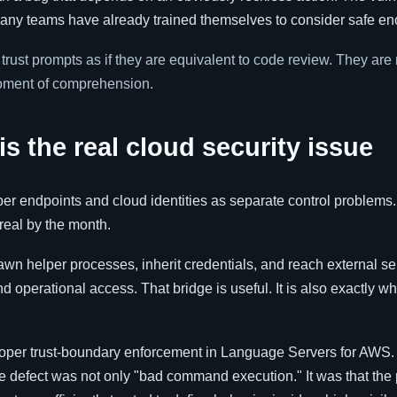
many teams have already trained themselves to consider safe e
rust prompts as if they are equivalent to code review. They are 
moment of comprehension.
s the real cloud security issue
per endpoints and cloud identities as separate control problems.
real by the month.
wn helper processes, inherit credentials, and reach external ser
perational access. That bridge is useful. It is also exactly wh
roper trust-boundary enforcement in Language Servers for AWS.
he defect was not only "bad command execution." It was that the