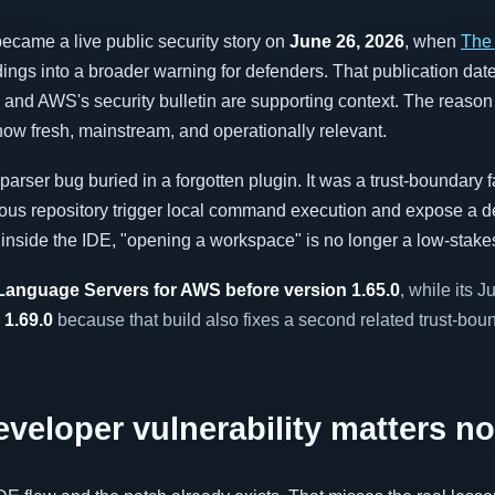
ecame a live public security story on
June 26, 2026
, when
The
dings into a broader warning for defenders. That publication date
h and AWS's security bulletin are supporting context. The reason 
 now fresh, mainstream, and operationally relevant.
arser bug buried in a forgotten plugin. It was a trust-boundary f
cious repository trigger local command execution and expose a d
 inside the IDE, "opening a workspace" is no longer a low-stakes
Language Servers for AWS before version 1.65.0
, while its 
 1.69.0
because that build also fixes a second related trust-bou
eloper vulnerability matters n