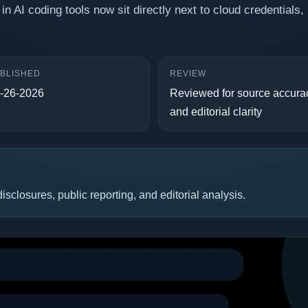
in AI coding tools now sit directly next to cloud credentials, 
BLISHED
REVIEW
-26-2026
Reviewed for source accura
and editorial clarity
isclosures, public reporting, and editorial analysis.