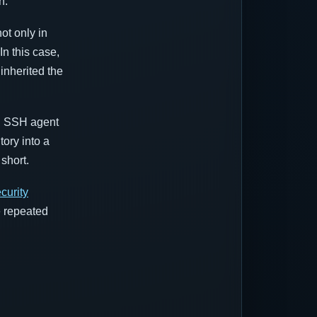
n.
ot only in
 In this case,
nherited the
s, SSH agent
tory into a
short.
curity
e repeated