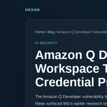
HEXON
Home
/
Blog
/ Amazon Q Developer Vulnerabil
AI SECURITY
Amazon Q De
Workspace T
Credential 
The Amazon Q Developer vulnerability 
News surfaced Wiz's earlier research to