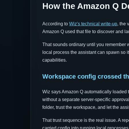
How the Amazon Q Dev
According to
Wiz's technical write-up
, the
Amazon Q used that file to discover and l
That sounds ordinary until you remember wha
local process the assistant can spawn so it
capabilities.
Workspace config crossed th
Wiz says Amazon Q automatically loaded t
without a separate server-specific approval
folder, trust the workspace, and let the assi
That trust sequence is the real issue. A rep
carried config into running local processe