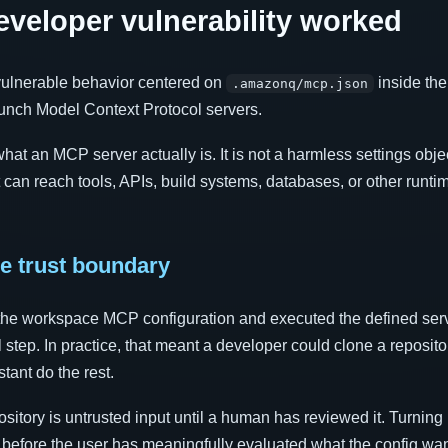
eloper vulnerability worked
 vulnerable behavior centered on
inside th
.amazonq/mcp.json
aunch Model Context Protocol servers.
t an MCP server actually is. It is not a harmless settings object
 can reach tools, APIs, build systems, databases, or other runti
e trust boundary
he workspace MCP configuration and executed the defined ser
 step. In practice, that meant a developer could clone a reposito
stant do the rest.
ository is untrusted input until a human has reviewed it. Turning 
s before the user has meaningfully evaluated what the config wan