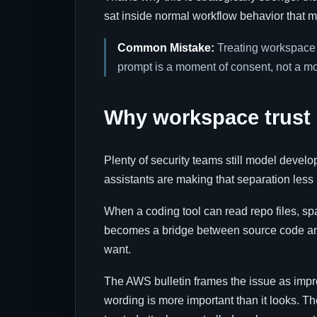
sat inside normal workflow behavior that 
Common Mistake:
Treating workspace t
prompt is a moment of consent, not a 
Why workspace trust i
Plenty of security teams still model develo
assistants are making that separation less 
When a coding tool can read repo files, spa
becomes a bridge between source code and o
want.
The AWS bulletin frames the issue as imp
wording is more important than it looks. T