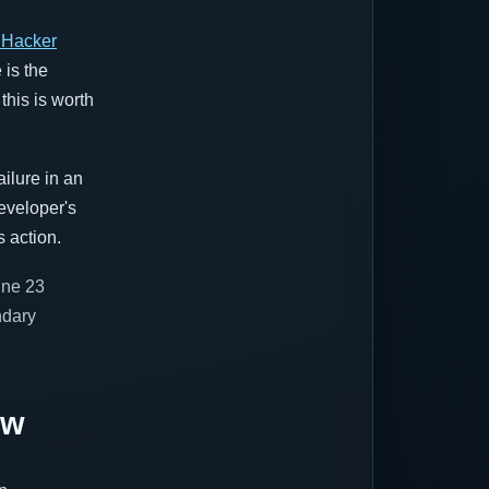
 Hacker
 is the
this is worth
ailure in an
eveloper's
 action.
June 23
ndary
ow