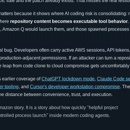
 IDE flaw and the patch already exists. That misses the real lesso
atters because it shows where AI coding risk is consolidating: n
 where
repository content becomes executable tool behavior
.
s, Amazon Q would launch them, and those spawned processes i
cal bug. Developers often carry active AWS sessions, API token
production-adjacent permissions. If an attacker can turn a reposi
he leap from code clone to cloud compromise gets uncomfortably 
s earlier coverage of
ChatGPT lockdown mode
,
Claude Code se
er tooling
, and
Cursor's developer workstation compromise
. Th
 the distance between convenience, trust, and execution.
azon story. It is a story about how quickly "helpful project
ntrolled process launch" inside modern coding agents.