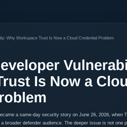
ity: Why Workspace Trust Is Now a Cloud Credential Problem
veloper Vulnerabi
rust Is Now a Clo
Problem
became a same-day security story on June 26, 2026, when 
 a broader defender audience. The deeper issue is not one 