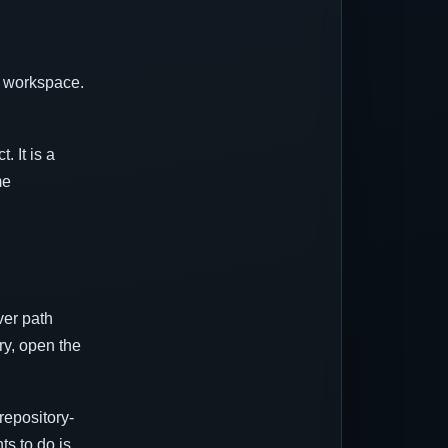
e workspace.
. It is a
me
ver path
ry, open the
repository-
ts to do is