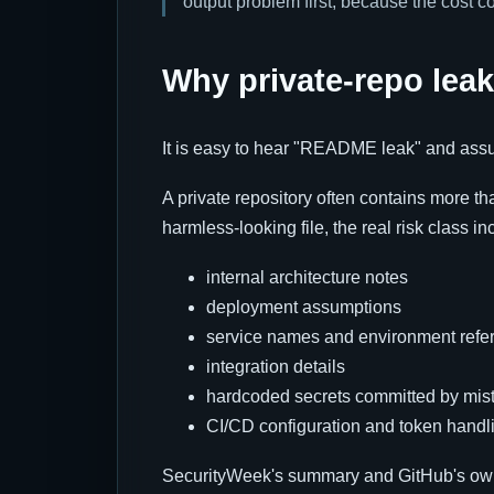
output problem first, because the cost c
Why private-repo leak
It is easy to hear "README leak" and assum
A private repository often contains more 
harmless-looking file, the real risk class in
internal architecture notes
deployment assumptions
service names and environment refe
integration details
hardcoded secrets committed by mis
CI/CD configuration and token handl
SecurityWeek's summary and GitHub's o