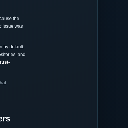
ecause the
ic issue was
n by default.
sitories, and
rust-
hat
ers