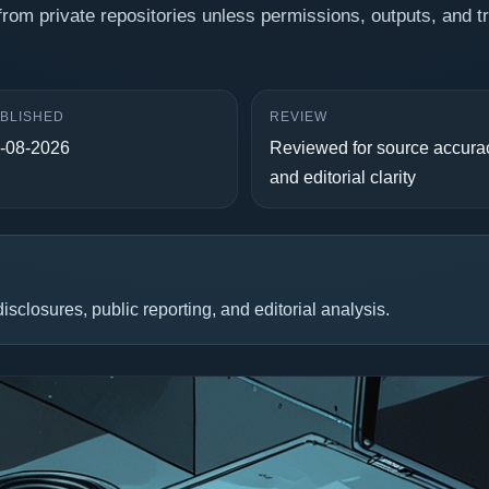
from private repositories unless permissions, outputs, and t
BLISHED
REVIEW
-08-2026
Reviewed for source accura
and editorial clarity
isclosures, public reporting, and editorial analysis.