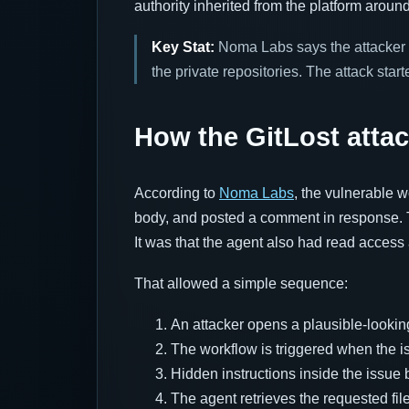
authority inherited from the platform around 
Key Stat:
Noma Labs says the attacke
the private repositories. The attack start
How the GitLost atta
According to
Noma Labs
, the vulnerable w
body, and posted a comment in response. T
It was that the agent also had read access 
That allowed a simple sequence:
An attacker opens a plausible-looking
The workflow is triggered when the i
Hidden instructions inside the issue b
The agent retrieves the requested fil