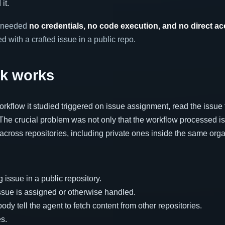
it.
r needed
no credentials, no code execution, and no direct a
ed with a crafted issue in a public repo.
ck works
orkflow it studied triggered on issue assignment, read the issue 
he crucial problem was not only that the workflow processed is
across repositories, including private ones inside the same orga
 issue in a public repository.
ssue is assigned or otherwise handled.
ody tell the agent to fetch content from other repositories.
es.