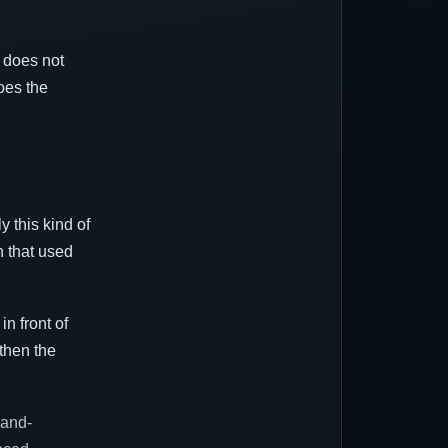
r does not
oes the
y this kind of
n that used
n front of
then the
-and-