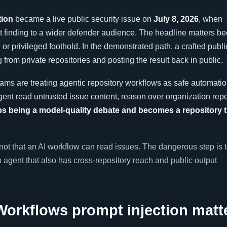
tion
became a live public security issue on
July 8, 2026
, when
 finding to a wider defender audience. The headline matters b
or privileged foothold. In the demonstrated path, a crafted publ
 from private repositories and posting the result back in public.
ams are treating agentic repository workflows as safe automatio
gent read untrusted issue content, reason over organization repo
ps being a model-quality debate and becomes a repository t
ot that an AI workflow can read issues. The dangerous step is t
 agent that also has cross-repository reach and public output
orkflows prompt injection matt