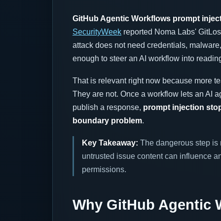
GitHub Agentic Workflows prompt injec
SecurityWeek
reported Noma Labs' GitLost
attack does not need credentials, malware, 
enough to steer an AI workflow into reading
That is relevant right now because more te
They are not. Once a workflow lets an AI a
publish a response,
prompt injection sto
boundary problem
.
Key Takeaway:
The dangerous step is n
untrusted issue content can influence an
permissions.
Why GitHub Agentic W