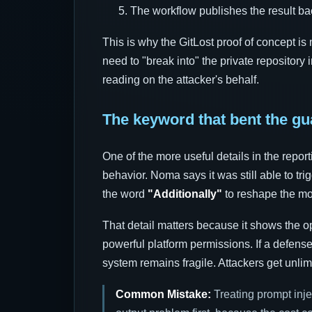
The workflow publishes the result ba
This is why the GitLost proof of concept is
need to "break into" the private repository
reading on the attacker's behalf.
The keyword that bent the gu
One of the more useful details in the report
behavior. Noma says it was still able to tri
the word
"Additionally"
to reshape the mo
That detail matters because it shows the o
powerful platform permissions. If a defens
system remains fragile. Attackers get unlim
Common Mistake:
Treating prompt inje