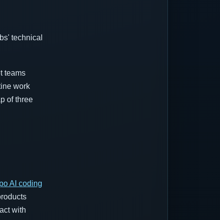
s' technical
.
et teams
tine work
p of three
po AI coding
products
act with