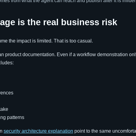
omes from what the agent can reach and publish after it is influe
age is the real business risk
e the impact is limited. That is too casual.
than product documentation. Even if a workflow demonstration on
cludes:
rences
take
ing patterns
wn
security architecture explanation
point to the same uncomfortab