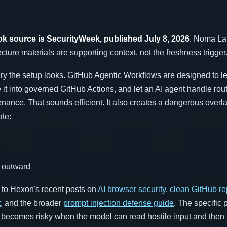
k source is SecurityWeek, published July 8, 2026
. Noma Lab
cture materials are supporting context, not the freshness trigger
ry the setup looks. GitHub Agentic Workflows are designed to l
it into governed GitHub Actions, and let an AI agent handle rou
nance. That sounds efficient. It also creates a dangerous overla
ate:
h outward
t to Hexon's recent posts on
AI browser security
,
clean GitHub re
t
, and the broader
prompt injection defense guide
. The specific 
em becomes risky when the model can read hostile input and then 