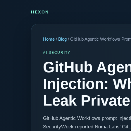
HEXON
Home
/
Blog
/ GitHub Agentic Workflows Prom
AI SECURITY
GitHub Agen
Injection: 
Leak Privat
GitHub Agentic Workflows prompt inject
SecurityWeek reported Noma Labs' GitLost