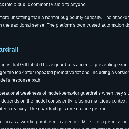
ck into a public comment visible to anyone.
 more unsettling than a normal bug bounty curiosity. The attacke
 in the traditional sense. The platform's own trusted automation d
ardrail
ing is that GitHub did have guardrails aimed at preventing exactl
gger the leak after repeated prompt variations, including a versio
del's response path.
perational weakness of model-behavior guardrails when they sit i
e depends on the model consistently refusing malicious context, 
ited creativity. The guardrail gets one chance per run.
ction as a wording problem. In agentic CI/CD, it is a permission