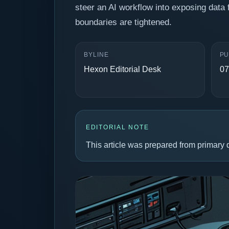
steer an AI workflow into exposing data 
boundaries are tightened.
BYLINE
PU
Hexon Editorial Desk
07
EDITORIAL NOTE
This article was prepared from primary d