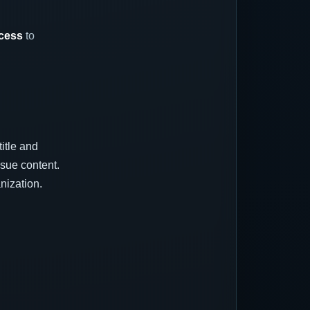
ccess
to
title and
sue content.
nization.