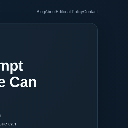
Blog
About
Editorial Policy
Contact
ompt
ue Can
n
ssue can