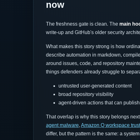
now
The freshness gate is clean. The
main hoo
write-up and GitHub's older security archite
What makes this story strong is how ordina
describe automation in markdown, compile 
around issues, code, and repository mainte
things defenders already struggle to separ
untrusted user-generated content
broad repository visibility
agent-driven actions that can publis
That overlap is why this story belongs nex
agent malware
,
Amazon Q workspace trus
differ, but the pattern is the same: a syst