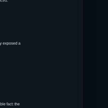
nced.
ly exposed a
le fact: the