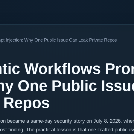
pt Injection: Why One Public Issue Can Leak Private Repos
tic Workflows Pr
Why One Public Iss
e Repos
ion became a same-day security story on July 8, 2026, whe
 finding. The practical lesson is that one crafted public i