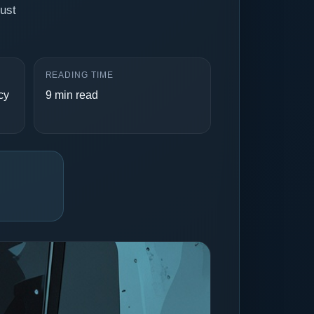
rust
READING TIME
cy
9 min read