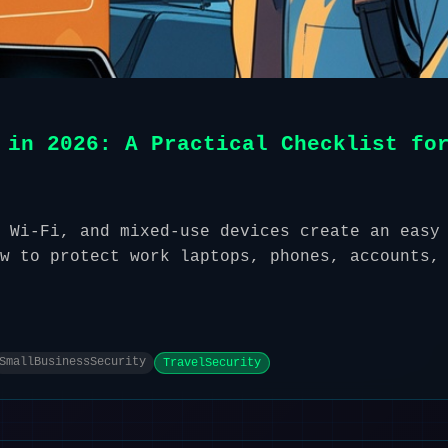
 in 2026: A Practical Checklist fo
 Wi-Fi, and mixed-use devices create an easy
w to protect work laptops, phones, accounts,
SmallBusinessSecurity
TravelSecurity