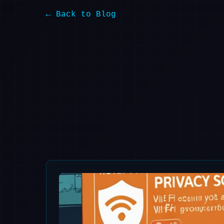
← Back to Blog