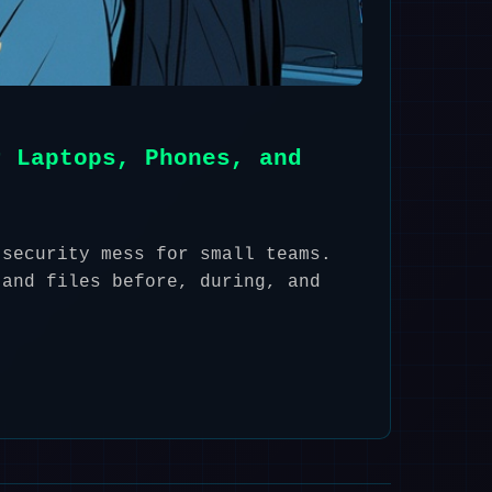
r Laptops, Phones, and
 security mess for small teams.
 and files before, during, and