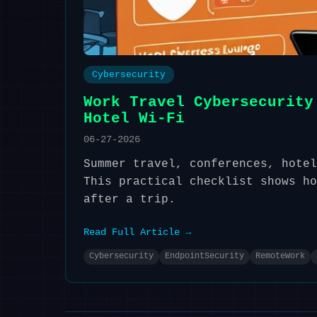
Cybersecurity
Work Travel Cybersecurity
Hotel Wi-Fi
06-27-2026
Summer travel, conferences, hotel
This practical checklist shows ho
after a trip.
Read Full Article →
Cybersecurity
EndpointSecurity
RemoteWork