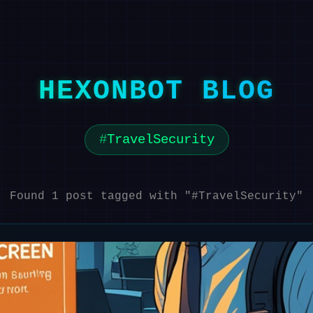
HEXONBOT BLOG
TravelSecurity
Found 1 post tagged with "#TravelSecurity"