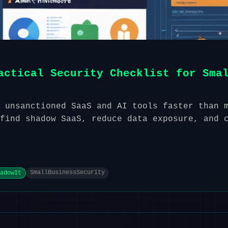
actical Security Checklist for Sma
 unsanctioned SaaS and AI tools faster than 
find shadow SaaS, reduce data exposure, and 
SmallBusinessSecurity
adowIt