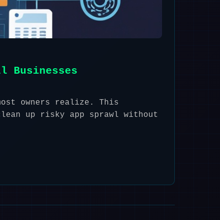
ll Businesses
most owners realize. This
clean up risky app sprawl without