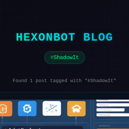
HEXONBOT BLOG
ShadowIt
Found 1 post tagged with "#ShadowIt"