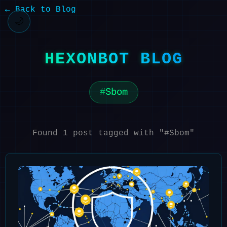
← Back to Blog
🌙
HEXONBOT BLOG
Sbom
Found 1 post tagged with "#Sbom"