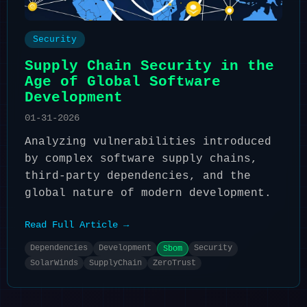
Security
Supply Chain Security in the
Age of Global Software
Development
01-31-2026
Analyzing vulnerabilities introduced
by complex software supply chains,
third-party dependencies, and the
global nature of modern development.
Read Full Article →
Dependencies
Development
Security
Sbom
SolarWinds
SupplyChain
ZeroTrust