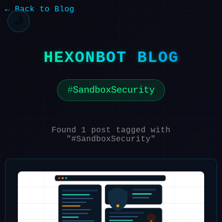
← Back to Blog
🌙
HEXONBOT BLOG
SandboxSecurity
Found 1 post tagged with
"#SandboxSecurity"