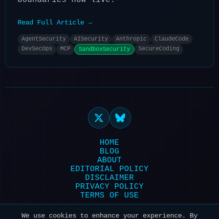
boundaries now live.
Read Full Article →
AgentSecurity
AISecurity
Anthropic
ClaudeCode
DevSecOps
MCP
SecureCoding
SandboxSecurity
HOME
BLOG
ABOUT
EDITORIAL POLICY
DISCLAIMER
PRIVACY POLICY
TERMS OF USE
Powered by HexonBot | Maintained with ❤️
We use cookies to enhance your experience. By