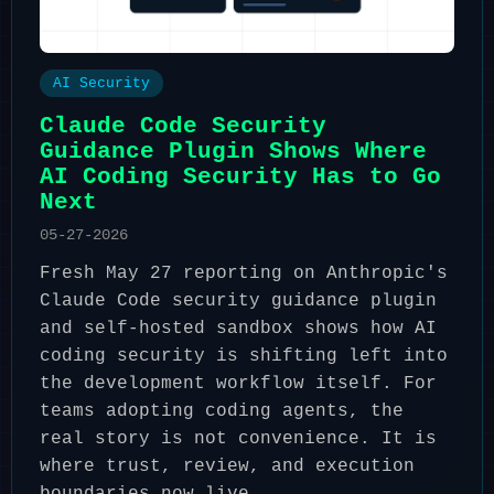
AI Security
Claude Code Security
Guidance Plugin Shows Where
AI Coding Security Has to Go
Next
05-27-2026
Fresh May 27 reporting on Anthropic's
Claude Code security guidance plugin
and self-hosted sandbox shows how AI
coding security is shifting left into
the development workflow itself. For
teams adopting coding agents, the
real story is not convenience. It is
where trust, review, and execution