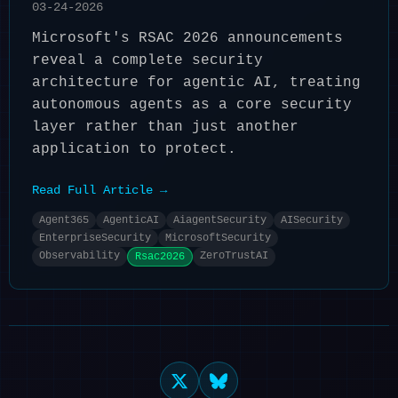
03-24-2026
Microsoft's RSAC 2026 announcements
reveal a complete security
architecture for agentic AI, treating
autonomous agents as a core security
layer rather than just another
application to protect.
Read Full Article →
Agent365
AgenticAI
AiagentSecurity
AISecurity
EnterpriseSecurity
MicrosoftSecurity
Observability
ZeroTrustAI
Rsac2026