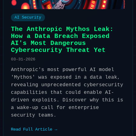
AI Security
The Anthropic Mythos Leak:
How a Data Breach Exposed
AI's Most Dangerous
Cybersecurity Threat Yet
03-31-2026
Anthropic's most powerful AI model
'Mythos' was exposed in a data leak,
revealing unprecedented cybersecurity
capabilities that could enable AI-
driven exploits. Discover why this is
a wake-up call for enterprise
security teams.
Read Full Article →