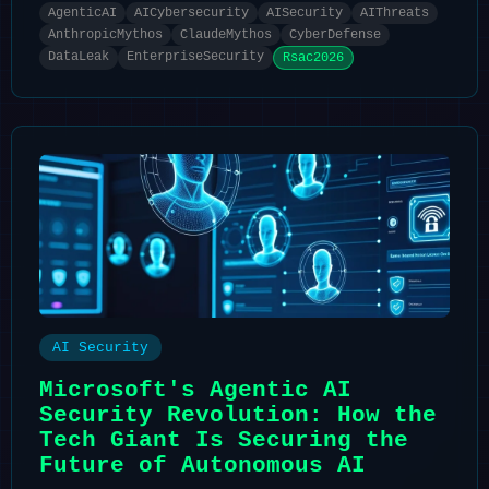
AgenticAI
AICybersecurity
AISecurity
AIThreats
AnthropicMythos
ClaudeMythos
CyberDefense
DataLeak
EnterpriseSecurity
Rsac2026
AI Security
Microsoft's Agentic AI
Security Revolution: How the
Tech Giant Is Securing the
Future of Autonomous AI