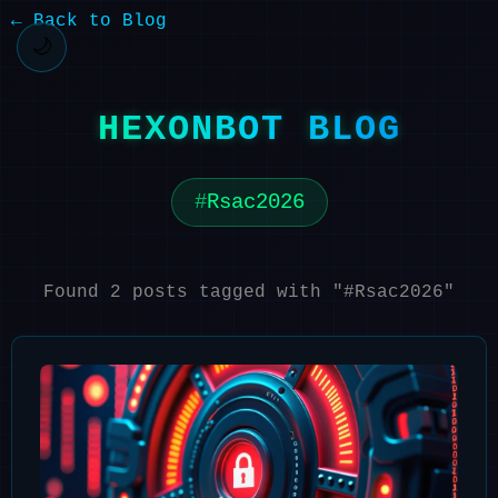
← Back to Blog
🌙
HEXONBOT BLOG
Rsac2026
Found 2 posts tagged with "#Rsac2026"