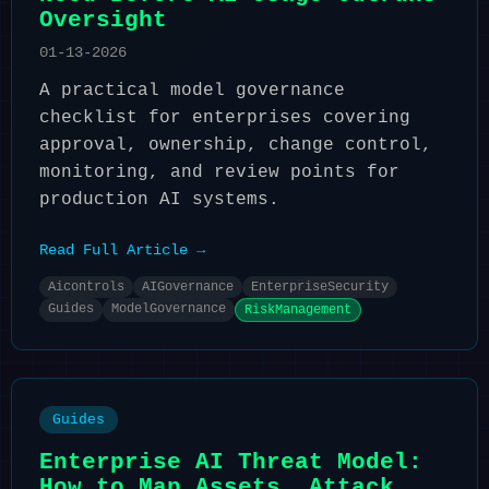
Oversight
01-13-2026
A practical model governance
checklist for enterprises covering
approval, ownership, change control,
monitoring, and review points for
production AI systems.
Read Full Article →
Aicontrols
AIGovernance
EnterpriseSecurity
Guides
ModelGovernance
RiskManagement
Guides
Enterprise AI Threat Model:
How to Map Assets, Attack