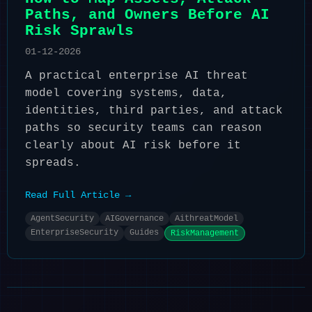
Paths, and Owners Before AI
Risk Sprawls
01-12-2026
A practical enterprise AI threat
model covering systems, data,
identities, third parties, and attack
paths so security teams can reason
clearly about AI risk before it
spreads.
Read Full Article →
AgentSecurity
AIGovernance
AithreatModel
EnterpriseSecurity
Guides
RiskManagement