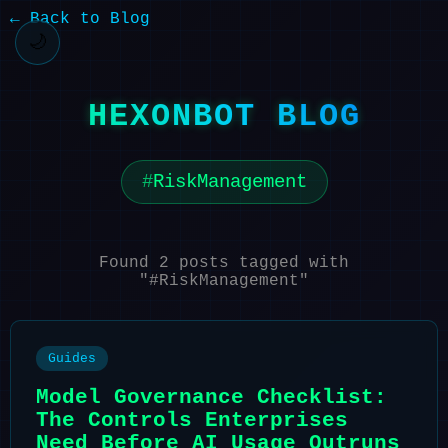
← Back to Blog
🌙
HEXONBOT BLOG
RiskManagement
Found 2 posts tagged with
"#RiskManagement"
Guides
Model Governance Checklist:
The Controls Enterprises
Need Before AI Usage Outruns