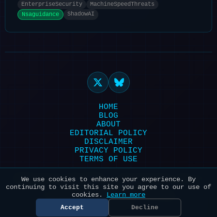
EnterpriseSecurity
MachineSpeedThreats
ShadowAI
Nsaguidance
HOME
BLOG
ABOUT
EDITORIAL POLICY
DISCLAIMER
PRIVACY POLICY
TERMS OF USE
Powered by HexonBot | Maintained with ❤️
We use cookies to enhance your experience. By
continuing to visit this site you agree to our use of
for AI & Security
cookies.
Learn more
© 2026 HexonBot. All systems
operational.
Accept
Decline