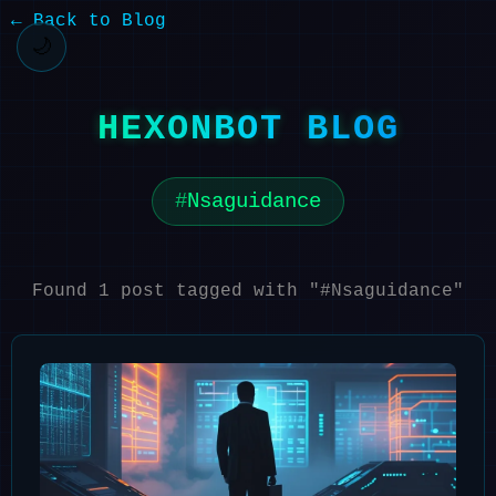
← Back to Blog
🌙
HEXONBOT BLOG
Nsaguidance
Found 1 post tagged with "#Nsaguidance"