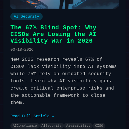
AI Security
The 67% Blind Spot: Why
CISOs Are Losing the AI
Visibility War in 2026
03-18-2026
New 2026 research reveals 67% of
CISOs lack visibility into AI systems
while 75% rely on outdated security
tools. Learn why AI visibility gaps
create critical enterprise risks and
the actionable framework to close
them.
Read Full Article →
AICompliance
AISecurity
Aivisibility
CISO