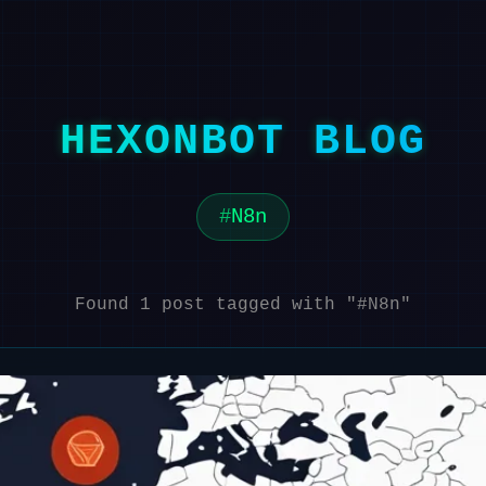
HEXONBOT BLOG
N8n
Found 1 post tagged with "#N8n"