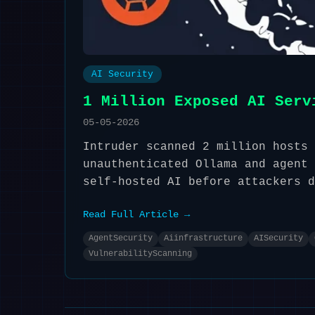
AI Security
1 Million Exposed AI Serv
05-05-2026
Intruder scanned 2 million hosts 
unauthenticated Ollama and agent 
self-hosted AI before attackers d
Read Full Article →
AgentSecurity
Aiinfrastructure
AISecurity
VulnerabilityScanning