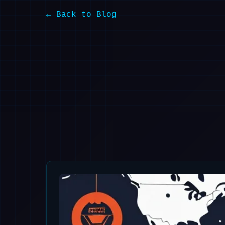
← Back to Blog