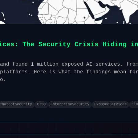
ices: The Security Crisis Hiding i
and found 1 million exposed AI services, fro
platforms. Here is what the findings mean fo
o.
ChatbotSecurity
CISO
EnterpriseSecurity
ExposedServices
Flo