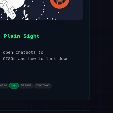
n Plain Sight
m open chatbots to
r CISOs and how to lock down
wise
Ollama
ShadowAI
N8n