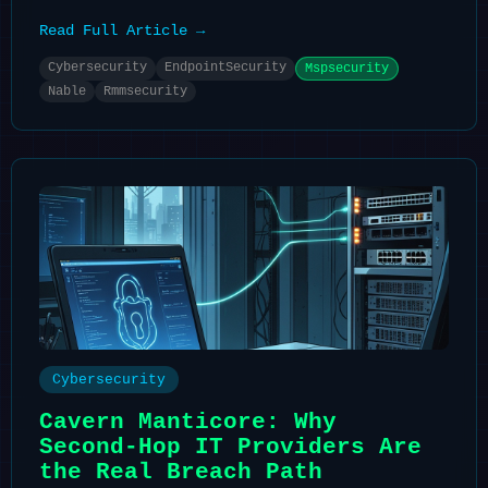
Read Full Article →
Cybersecurity
EndpointSecurity
Mspsecurity
Nable
Rmmsecurity
Cybersecurity
Cavern Manticore: Why
Second-Hop IT Providers Are
the Real Breach Path