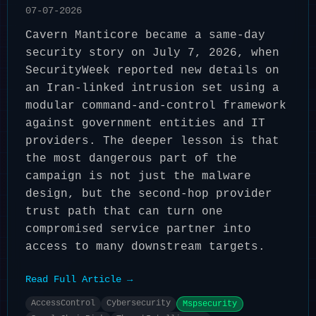
07-07-2026
Cavern Manticore became a same-day
security story on July 7, 2026, when
SecurityWeek reported new details on
an Iran-linked intrusion set using a
modular command-and-control framework
against government entities and IT
providers. The deeper lesson is that
the most dangerous part of the
campaign is not just the malware
design, but the second-hop provider
trust path that can turn one
compromised service partner into
access to many downstream targets.
Read Full Article →
AccessControl
Cybersecurity
Mspsecurity