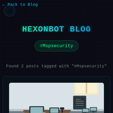
← Back to Blog
🌙
HEXONBOT BLOG
Mspsecurity
Found 2 posts tagged with "#Mspsecurity"