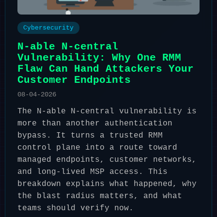
Cybersecurity
N-able N-central
Vulnerability: Why One RMM
Flaw Can Hand Attackers Your
Customer Endpoints
08-04-2026
The N-able N-central vulnerability is
more than another authentication
bypass. It turns a trusted RMM
control plane into a route toward
managed endpoints, customer networks,
and long-lived MSP access. This
breakdown explains what happened, why
the blast radius matters, and what
teams should verify now.