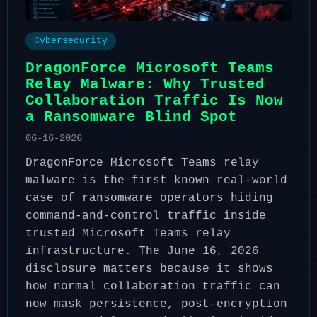
Cybersecurity
DragonForce Microsoft Teams
Relay Malware: Why Trusted
Collaboration Traffic Is Now
a Ransomware Blind Spot
06-16-2026
DragonForce Microsoft Teams relay
malware is the first known real-world
case of ransomware operators hiding
command-and-control traffic inside
trusted Microsoft Teams relay
infrastructure. The June 16, 2026
disclosure matters because it shows
how normal collaboration traffic can
now mask persistence, post-encryption