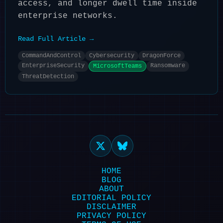
access, and longer dwell time inside
enterprise networks.
Read Full Article →
CommandAndControl
Cybersecurity
DragonForce
EnterpriseSecurity
Ransomware
MicrosoftTeams
ThreatDetection
HOME
BLOG
ABOUT
EDITORIAL POLICY
DISCLAIMER
PRIVACY POLICY