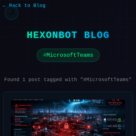
← Back to Blog
🌙
HEXONBOT BLOG
MicrosoftTeams
Found 1 post tagged with "#MicrosoftTeams"