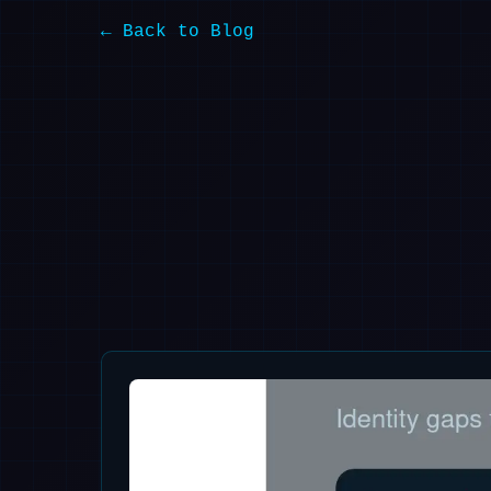
← Back to Blog