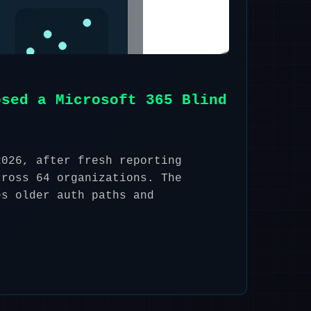
osed a Microsoft 365 Blind
2026, after fresh reporting
cross 64 organizations. The
es older auth paths and