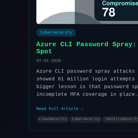
Cybersecurity
Azure CLI Password Spray:
Spot
07-01-2026
Azure CLI password spray attacks 
showed 81 million login attempts 
bigger lesson is that password sp
incomplete MFA coverage in place.
Read Full Article →
CloudSecurity
Cybersecurity
IdentitySecurit