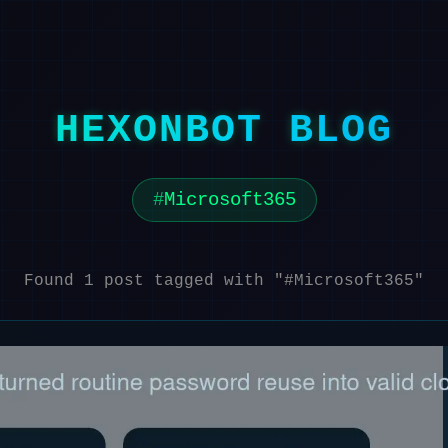
HEXONBOT BLOG
Microsoft365
Found 1 post tagged with "#Microsoft365"