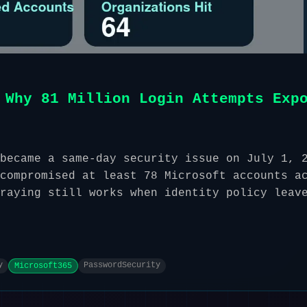
 Why 81 Million Login Attempts Exp
became a same-day security issue on July 1, 
compromised at least 78 Microsoft accounts a
raying still works when identity policy leav
y
PasswordSecurity
Microsoft365