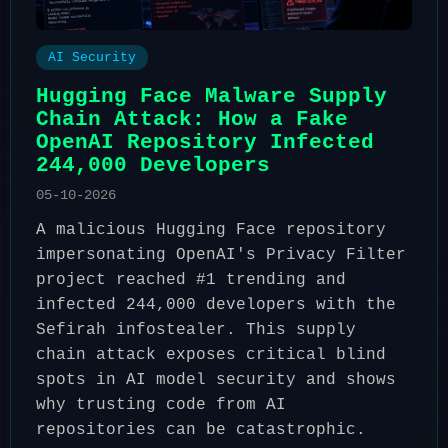
AI Security
Hugging Face Malware Supply
Chain Attack: How a Fake
OpenAI Repository Infected
244,000 Developers
05-10-2026
A malicious Hugging Face repository
impersonating OpenAI's Privacy Filter
project reached #1 trending and
infected 244,000 developers with the
Sefirah infostealer. This supply
chain attack exposes critical blind
spots in AI model security and shows
why trusting code from AI
repositories can be catastrophic.