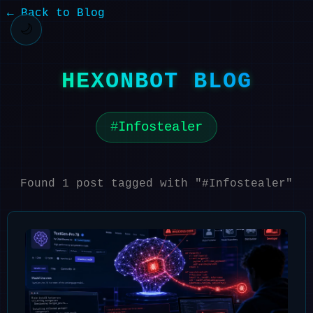
← Back to Blog
🌙
HEXONBOT BLOG
Infostealer
Found 1 post tagged with "#Infostealer"