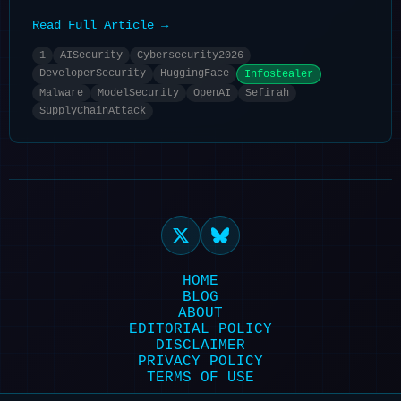
Read Full Article →
1
AISecurity
Cybersecurity2026
DeveloperSecurity
HuggingFace
Infostealer
Malware
ModelSecurity
OpenAI
Sefirah
SupplyChainAttack
HOME
BLOG
ABOUT
EDITORIAL POLICY
DISCLAIMER
PRIVACY POLICY
TERMS OF USE