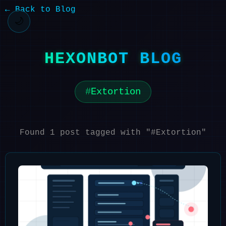
← Back to Blog
🌙
HEXONBOT BLOG
Extortion
Found 1 post tagged with "#Extortion"