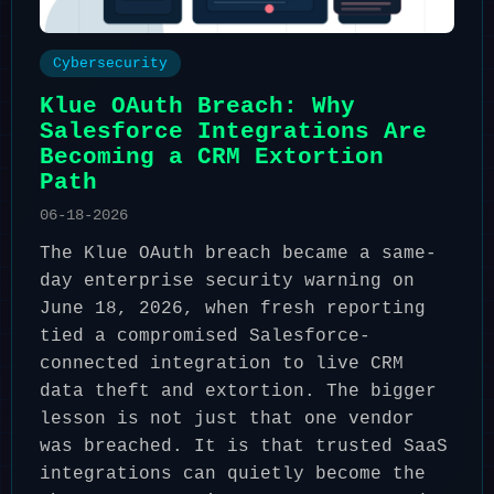
Cybersecurity
Klue OAuth Breach: Why
Salesforce Integrations Are
Becoming a CRM Extortion
Path
06-18-2026
The Klue OAuth breach became a same-
day enterprise security warning on
June 18, 2026, when fresh reporting
tied a compromised Salesforce-
connected integration to live CRM
data theft and extortion. The bigger
lesson is not just that one vendor
was breached. It is that trusted SaaS
integrations can quietly become the