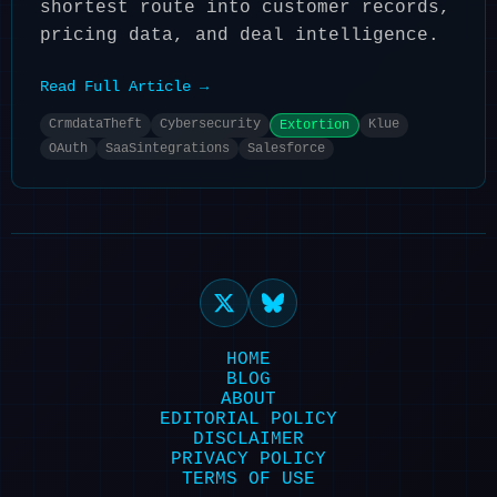
shortest route into customer records,
pricing data, and deal intelligence.
Read Full Article →
CrmdataTheft
Cybersecurity
Klue
Extortion
OAuth
SaaSintegrations
Salesforce
HOME
BLOG
ABOUT
EDITORIAL POLICY
DISCLAIMER
PRIVACY POLICY
TERMS OF USE