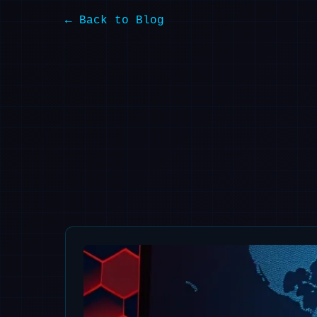
← Back to Blog