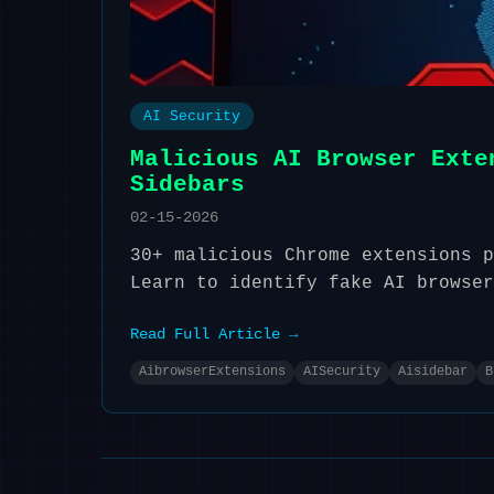
AI Security
Malicious AI Browser Exte
Sidebars
02-15-2026
30+ malicious Chrome extensions p
Learn to identify fake AI browser
Read Full Article →
AibrowserExtensions
AISecurity
Aisidebar
B