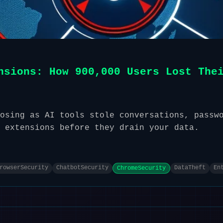
nsions: How 900,000 Users Lost The
osing as AI tools stole conversations, passw
 extensions before they drain your data.
rowserSecurity
ChatbotSecurity
DataTheft
En
ChromeSecurity