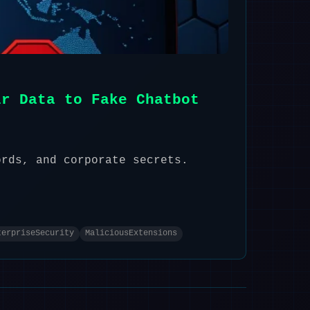
ir Data to Fake Chatbot
ords, and corporate secrets.
terpriseSecurity
MaliciousExtensions