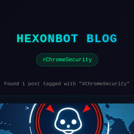
HEXONBOT BLOG
ChromeSecurity
Found 1 post tagged with "#ChromeSecurity"