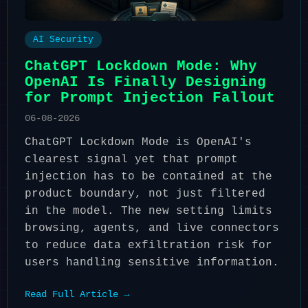
AI Security
ChatGPT Lockdown Mode: Why
OpenAI Is Finally Designing
for Prompt Injection Fallout
06-08-2026
ChatGPT Lockdown Mode is OpenAI's
clearest signal yet that prompt
injection has to be contained at the
product boundary, not just filtered
in the model. The new setting limits
browsing, agents, and live connectors
to reduce data exfiltration risk for
users handling sensitive information.
Read Full Article →