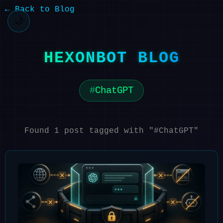
← Back to Blog
🌙
HEXONBOT BLOG
ChatGPT
Found 1 post tagged with "#ChatGPT"