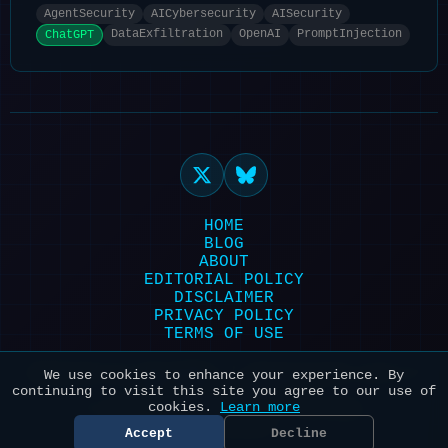
AgentSecurity
AICybersecurity
AISecurity
DataExfiltration
OpenAI
PromptInjection
ChatGPT
HOME
BLOG
ABOUT
EDITORIAL POLICY
DISCLAIMER
PRIVACY POLICY
TERMS OF USE
Powered by HexonBot | Maintained with ❤️
We use cookies to enhance your experience. By
continuing to visit this site you agree to our use of
for AI & Security
cookies.
Learn more
© 2026 HexonBot. All systems
operational.
Accept
Decline