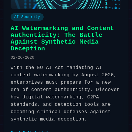
AI Security
AI Watermarking and Content
Authenticity: The Battle
Against Synthetic Media
Deception
02-26-2026
With the EU AI Act mandating AI
content watermarking by August 2026,
enterprises must prepare for a new
era of content authenticity. Discover
how digital watermarking, C2PA
standards, and detection tools are
becoming critical defenses against
synthetic media deception.