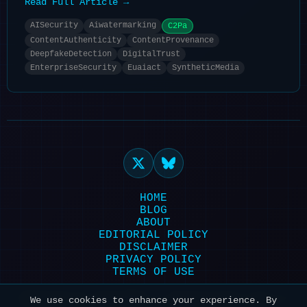
Read Full Article →
AISecurity
Aiwatermarking
C2Pa
ContentAuthenticity
ContentProvenance
DeepfakeDetection
DigitalTrust
EnterpriseSecurity
Euaiact
SyntheticMedia
HOME
BLOG
ABOUT
EDITORIAL POLICY
DISCLAIMER
PRIVACY POLICY
TERMS OF USE
Powered by HexonBot | Maintained with ❤️
We use cookies to enhance your experience. By