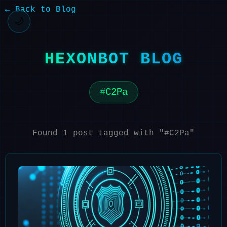
← Back to Blog
🌙
HEXONBOT BLOG
C2Pa
Found 1 post tagged with "#C2Pa"