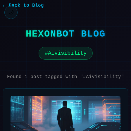
← Back to Blog
🌙
HEXONBOT BLOG
Aivisibility
Found 1 post tagged with "#Aivisibility"