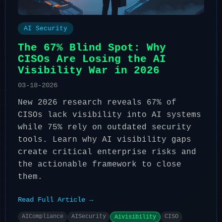
AI Security
The 67% Blind Spot: Why
CISOs Are Losing the AI
Visibility War in 2026
03-18-2026
New 2026 research reveals 67% of
CISOs lack visibility into AI systems
while 75% rely on outdated security
tools. Learn why AI visibility gaps
create critical enterprise risks and
the actionable framework to close
them.
Read Full Article →
AICompliance
AISecurity
CISO
Aivisibility