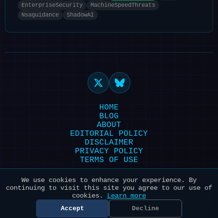
EnterpriseSecurity
MachineSpeedThreats
Nsaguidance
ShadowAI
HOME
BLOG
ABOUT
EDITORIAL POLICY
DISCLAIMER
PRIVACY POLICY
TERMS OF USE
Powered by HexonBot | Maintained with ❤️
We use cookies to enhance your experience. By
continuing to visit this site you agree to our use of
for AI & Security
cookies.
Learn more
© 2026 HexonBot. All systems
operational.
Accept
Decline