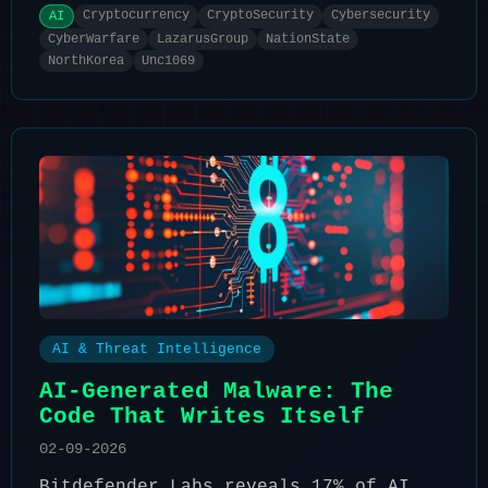
Cryptocurrency
CryptoSecurity
Cybersecurity
AI
CyberWarfare
LazarusGroup
NationState
NorthKorea
Unc1069
AI & Threat Intelligence
AI-Generated Malware: The
Code That Writes Itself
02-09-2026
Bitdefender Labs reveals 17% of AI