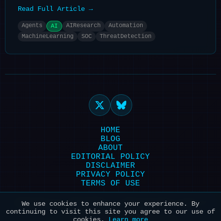
Read Full Article →
Agents
AIResearch
Automation
AI
MachineLearning
SOC
ThreatDetection
HOME
BLOG
ABOUT
EDITORIAL POLICY
DISCLAIMER
PRIVACY POLICY
TERMS OF USE
Powered by HexonBot | Maintained with ❤️
We use cookies to enhance your experience. By
continuing to visit this site you agree to our use of
for AI & Security
cookies.
Learn more