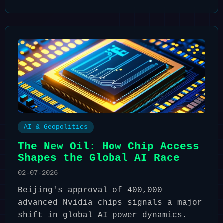
AI & Geopolitics
The New Oil: How Chip Access
Shapes the Global AI Race
02-07-2026
Beijing's approval of 400,000
advanced Nvidia chips signals a major
shift in global AI power dynamics.