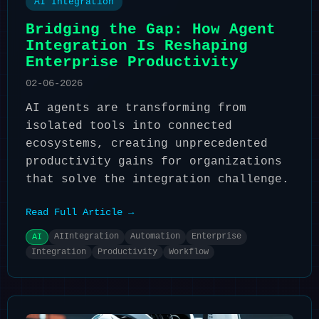
AI Integration
Bridging the Gap: How Agent
Integration Is Reshaping
Enterprise Productivity
02-06-2026
AI agents are transforming from
isolated tools into connected
ecosystems, creating unprecedented
productivity gains for organizations
that solve the integration challenge.
Read Full Article →
AIIntegration
Automation
Enterprise
AI
Integration
Productivity
Workflow