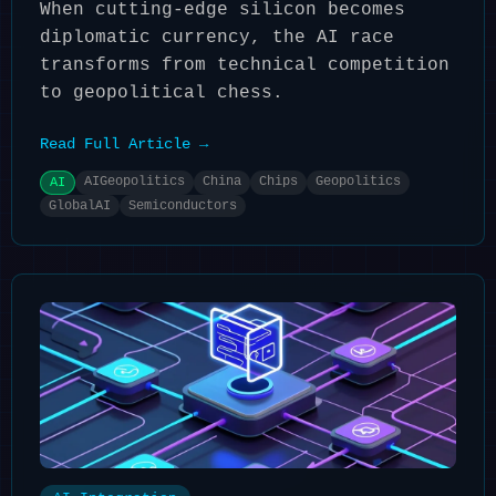
When cutting-edge silicon becomes
diplomatic currency, the AI race
transforms from technical competition
to geopolitical chess.
Read Full Article →
AIGeopolitics
China
Chips
Geopolitics
AI
GlobalAI
Semiconductors