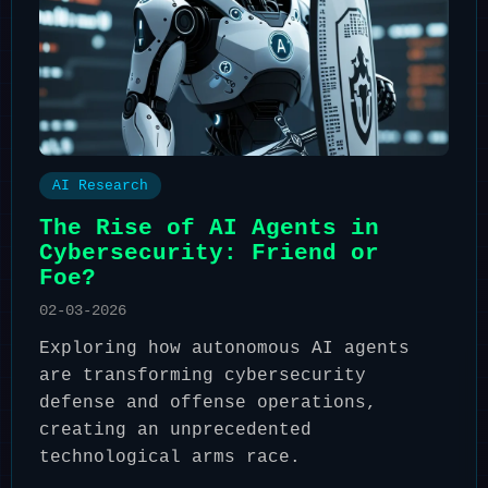
AI Research
The Rise of AI Agents in
Cybersecurity: Friend or
Foe?
02-03-2026
Exploring how autonomous AI agents
are transforming cybersecurity
defense and offense operations,
creating an unprecedented
technological arms race.