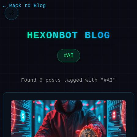
← Back to Blog
🌙
HEXONBOT BLOG
AI
Found 6 posts tagged with "#AI"