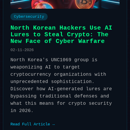
Cybersecurity
North Korean Hackers Use AI
Lures to Steal Crypto: The
New Face of Cyber Warfare
02-11-2026
North Korea's UNC1069 group is
weaponizing AI to target
cryptocurrency organizations with
unprecedented sophistication.
Discover how AI-generated lures are
bypassing traditional defenses and
what this means for crypto security
in 2026.
Read Full Article →