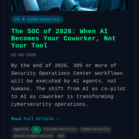
AI & Cybersecurity
The SOC of 2026: When AI
Becomes Your Coworker, Not
Your Tool
02-08-2026
By the end of 2026, 30% or more of
Security Operations Center workflows
will be executed by AI agents, not
humans. The shift from AI as co-pilot
to AI as coworker is transforming
cybersecurity operations.
Read Full Article →
AgentAI
AICybersecurity
Cybersecurity
AI
SecurityOperations
SOC