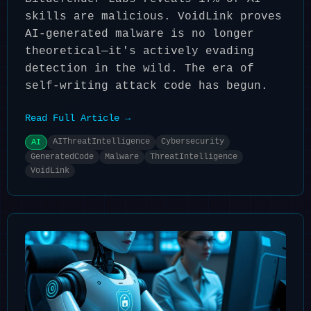
skills are malicious. VoidLink proves
AI-generated malware is no longer
theoretical—it's actively evading
detection in the wild. The era of
self-writing attack code has begun.
Read Full Article →
AIThreatIntelligence
Cybersecurity
AI
GeneratedCode
Malware
ThreatIntelligence
VoidLink