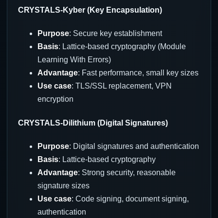
CRYSTALS-Kyber (Key Encapsulation)
Purpose
: Secure key establishment
Basis
: Lattice-based cryptography (Module
Learning With Errors)
Advantage
: Fast performance, small key sizes
Use case
: TLS/SSL replacement, VPN
encryption
CRYSTALS-Dilithium (Digital Signatures)
Purpose
: Digital signatures and authentication
Basis
: Lattice-based cryptography
Advantage
: Strong security, reasonable
signature sizes
Use case
: Code signing, document signing,
authentication