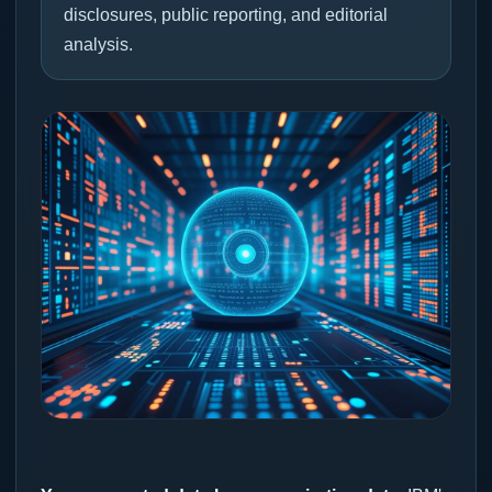
disclosures, public reporting, and editorial
analysis.