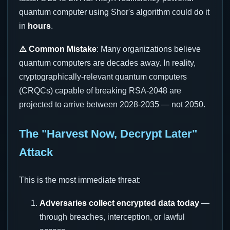
quantum computer using Shor's algorithm could do it
in
hours
.
⚠️ Common Mistake
: Many organizations believe
quantum computers are decades away. In reality,
cryptographically-relevant quantum computers
(CRQCs) capable of breaking RSA-2048 are
projected to arrive between 2028-2035 — not 2050.
The "Harvest Now, Decrypt Later"
Attack
This is the most immediate threat:
Adversaries collect encrypted data today
—
through breaches, interception, or lawful