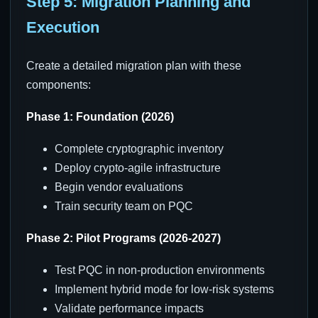
Step 5: Migration Planning and
Execution
Create a detailed migration plan with these
components:
Phase 1: Foundation (2026)
Complete cryptographic inventory
Deploy crypto-agile infrastructure
Begin vendor evaluations
Train security team on PQC
Phase 2: Pilot Programs (2026-2027)
Test PQC in non-production environments
Implement hybrid mode for low-risk systems
Validate performance impacts