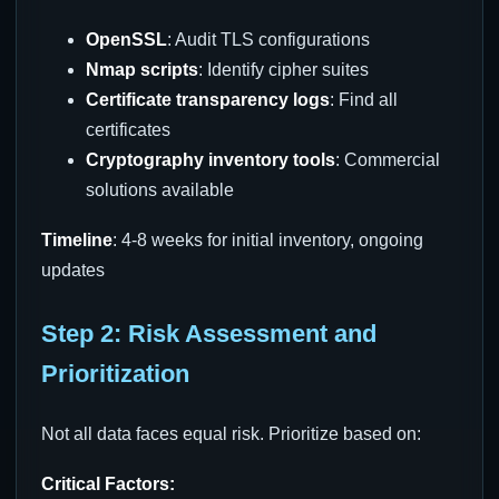
OpenSSL
: Audit TLS configurations
Nmap scripts
: Identify cipher suites
Certificate transparency logs
: Find all
certificates
Cryptography inventory tools
: Commercial
solutions available
Timeline
: 4-8 weeks for initial inventory, ongoing
updates
Step 2: Risk Assessment and
Prioritization
Not all data faces equal risk. Prioritize based on:
Critical Factors: