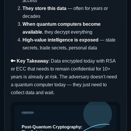
access
They store this data
— often for years or
decades
When quantum computers become
available
, they decrypt everything
High-value intelligence is exposed
— state
secrets, trade secrets, personal data
🔑 Key Takeaway
: Data encrypted today with RSA
or ECC that needs to remain confidential for 10+
years is already at risk. The adversary doesn't need
a quantum computer today — they just need to
collect data and wait.