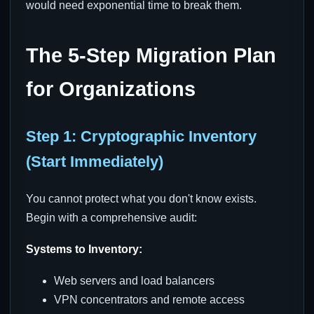
would need exponential time to break them.
The 5-Step Migration Plan
for Organizations
Step 1: Cryptographic Inventory
(Start Immediately)
You cannot protect what you don't know exists.
Begin with a comprehensive audit:
Systems to Inventory:
Web servers and load balancers
VPN concentrators and remote access