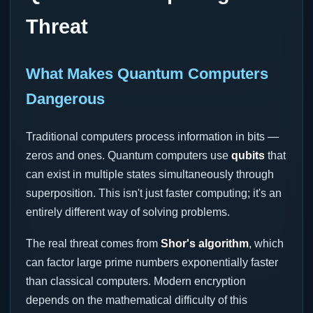
Threat
What Makes Quantum Computers
Dangerous
Traditional computers process information in bits —
zeros and ones. Quantum computers use
qubits
that
can exist in multiple states simultaneously through
superposition. This isn't just faster computing; it's an
entirely different way of solving problems.
The real threat comes from
Shor's algorithm
, which
can factor large prime numbers exponentially faster
than classical computers. Modern encryption
depends on the mathematical difficulty of this