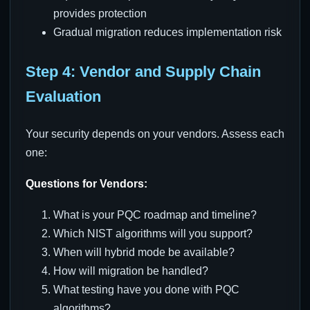
provides protection
Gradual migration reduces implementation risk
Step 4: Vendor and Supply Chain
Evaluation
Your security depends on your vendors. Assess each
one:
Questions for Vendors:
What is your PQC roadmap and timeline?
Which NIST algorithms will you support?
When will hybrid mode be available?
How will migration be handled?
What testing have you done with PQC
algorithms?