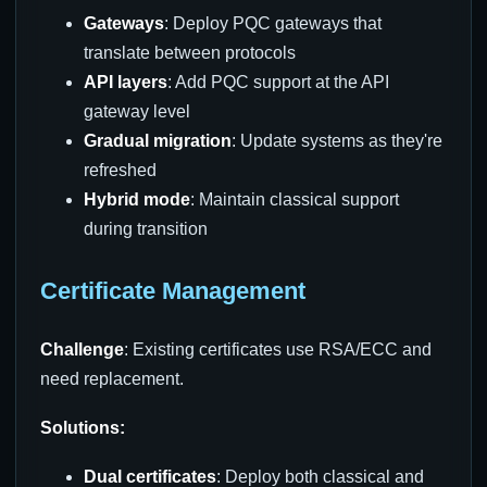
Gateways
: Deploy PQC gateways that
translate between protocols
API layers
: Add PQC support at the API
gateway level
Gradual migration
: Update systems as they're
refreshed
Hybrid mode
: Maintain classical support
during transition
Certificate Management
Challenge
: Existing certificates use RSA/ECC and
need replacement.
Solutions:
Dual certificates
: Deploy both classical and