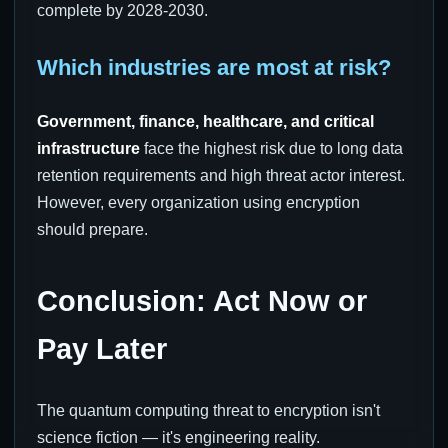
complete by 2028-2030.
Which industries are most at risk?
Government, finance, healthcare, and critical
infrastructure
face the highest risk due to long data
retention requirements and high threat actor interest.
However, every organization using encryption
should prepare.
Conclusion: Act Now or
Pay Later
The quantum computing threat to encryption isn't
science fiction — it's engineering reality.