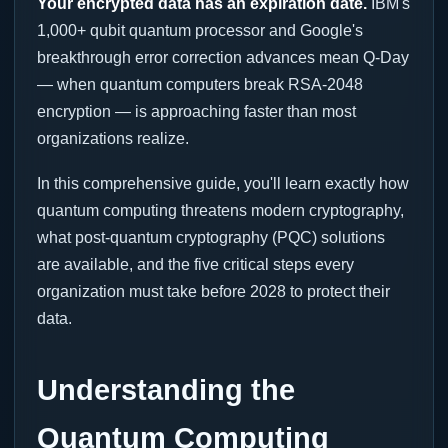
Your encrypted data has an expiration date.
IBM's
1,000+ qubit quantum processor and Google's
breakthrough error correction advances mean Q-Day
— when quantum computers break RSA-2048
encryption — is approaching faster than most
organizations realize.
In this comprehensive guide, you'll learn exactly how
quantum computing threatens modern cryptography,
what post-quantum cryptography (PQC) solutions
are available, and the five critical steps every
organization must take before 2028 to protect their
data.
Understanding the
Quantum Computing