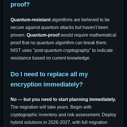
proof?
Quantum-resistant
algorithms are believed to be
secure against quantum attacks but haven't been
proven.
Quantum-proof
would require mathematical
proof that no quantum algorithm can break them.
NIST uses "post-quantum cryptography" to indicate
resistance based on current knowledge.
Do I need to replace all my
encryption immediately?
No — but you need to start planning immediately.
The migration will take years. Begin with
cryptographic inventory and risk assessment. Deploy
hybrid solutions in 2026-2027, with full migration