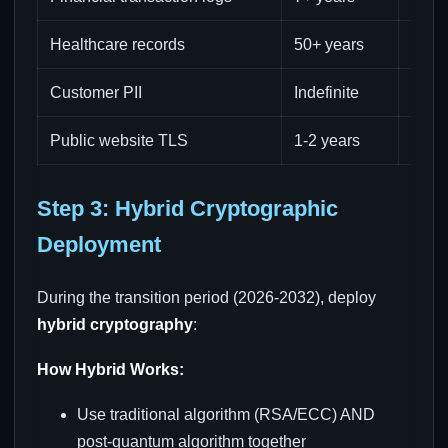
Healthcare records
50+ years
High
Customer PII
Indefinite
Med
Public website TLS
1-2 years
Low
Step 3: Hybrid Cryptographic
Deployment
During the transition period (2026-2032), deploy
hybrid cryptography
:
How Hybrid Works:
Use traditional algorithm (RSA/ECC) AND
post-quantum algorithm together