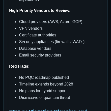
High-Priority Vendors to Review:
Cloud providers (AWS, Azure, GCP)
VPN vendors
Certificate authorities
Security appliances (firewalls, WAFs)
Database vendors
Email security providers
Red Flags:
No PQC roadmap published
Timeline extends beyond 2028
No plans for hybrid support
Dismissive of quantum threat