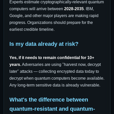
Experts estimate cryptographically-relevant quantum
computers will arrive between
2028-2035
. IBM,
Google, and other major players are making rapid
progress. Organizations should prepare for the
earliest credible timeline.
Is my data already at risk?
Yes, if it needs to remain confidential for 10+
years.
Adversaries are using "harvest now, decrypt
later" attacks — collecting encrypted data today to
decrypt when quantum computers become available.
Any long-term sensitive data is already vulnerable.
What's the difference between
quantum-resistant and quantum-