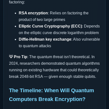
factoring:
RSA encryption
: Relies on factoring the
product of two large primes
Elliptic Curve Cryptography (ECC)
: Depends
on the elliptic curve discrete logarithm problem
Diffie-Hellman key exchange
: Also vulnerable
to quantum attacks
💡 Pro Tip
: The quantum threat isn't theoretical. In
2024, researchers demonstrated quantum algorithms
running on existing hardware that could theoretically
break 2048-bit RSA — given enough stable qubits.
The Timeline: When Will Quantum
Computers Break Encryption?