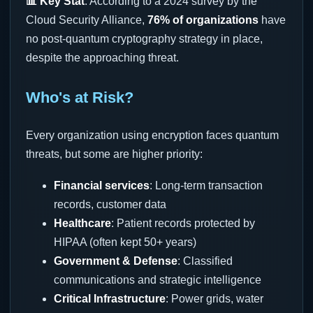
📊 Key Stat
: According to a 2024 survey by the
Cloud Security Alliance,
76% of organizations
have
no post-quantum cryptography strategy in place,
despite the approaching threat.
Who's at Risk?
Every organization using encryption faces quantum
threats, but some are higher priority:
Financial services
: Long-term transaction
records, customer data
Healthcare
: Patient records protected by
HIPAA (often kept 50+ years)
Government & Defense
: Classified
communications and strategic intelligence
Critical Infrastructure
: Power grids, water