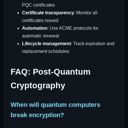
PQC certificates
Certificate transparency
: Monitor all
certificates issued
Automation
: Use ACME protocols for
automatic renewal
Lifecycle management
: Track expiration and
replacement schedules
FAQ: Post-Quantum
Cryptography
When will quantum computers
break encryption?