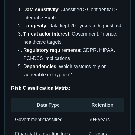
Data sensitivity
: Classified > Confidential >
Internal > Public
Longevity
: Data kept 20+ years at highest risk
Threat actor interest
: Government, finance,
healthcare targets
Regulatory requirements
: GDPR, HIPAA,
PCI-DSS implications
Dependencies
: Which systems rely on
vulnerable encryption?
Risk Classification Matrix:
Data Type
Retention
Sen
Government classified
50+ years
Extr
Financial transaction logs
7+ years
High