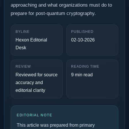
approaching and what organizations must do to
prepare for post-quantum cryptography.
BYLINE
PUBLISHED
Hexon Editorial
02-10-2026
Desk
REVIEW
READING TIME
Reviewed for source
9 min read
accuracy and
editorial clarity
EDITORIAL NOTE
This article was prepared from primary