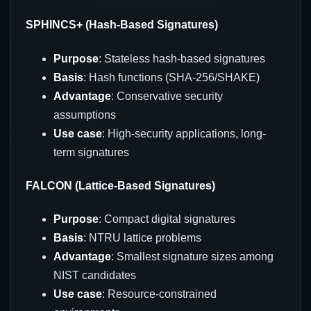
SPHINCS+ (Hash-Based Signatures)
Purpose
: Stateless hash-based signatures
Basis
: Hash functions (SHA-256/SHAKE)
Advantage
: Conservative security
assumptions
Use case
: High-security applications, long-
term signatures
FALCON (Lattice-Based Signatures)
Purpose
: Compact digital signatures
Basis
: NTRU lattice problems
Advantage
: Smallest signature sizes among
NIST candidates
Use case
: Resource-constrained