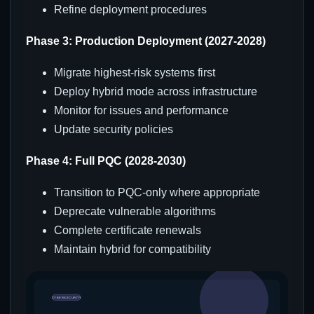
Refine deployment procedures
Phase 3: Production Deployment (2027-2028)
Migrate highest-risk systems first
Deploy hybrid mode across infrastructure
Monitor for issues and performance
Update security policies
Phase 4: Full PQC (2028-2030)
Transition to PQC-only where appropriate
Deprecate vulnerable algorithms
Complete certificate renewals
Maintain hybrid for compatibility