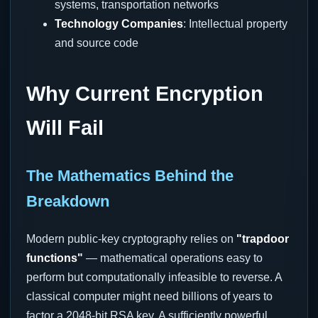
systems, transportation networks
Technology Companies
: Intellectual property
and source code
Why Current Encryption
Will Fail
The Mathematics Behind the
Breakdown
Modern public-key cryptography relies on
"trapdoor
functions"
— mathematical operations easy to
perform but computationally infeasible to reverse. A
classical computer might need billions of years to
factor a 2048-bit RSA key. A sufficiently powerful