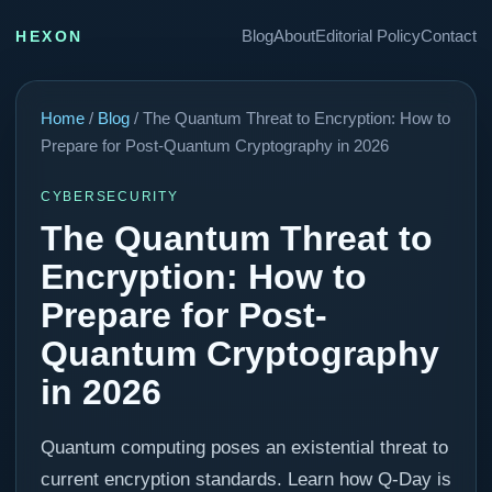
Blog
About
Editorial Policy
Contact
HEXON
Home
/
Blog
/ The Quantum Threat to Encryption: How to
Prepare for Post-Quantum Cryptography in 2026
CYBERSECURITY
The Quantum Threat to
Encryption: How to
Prepare for Post-
Quantum Cryptography
in 2026
Quantum computing poses an existential threat to
current encryption standards. Learn how Q-Day is