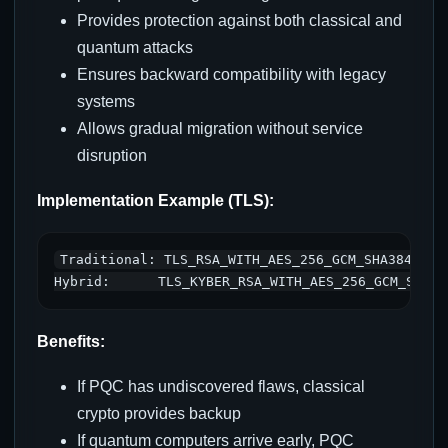
Provides protection against both classical and
quantum attacks
Ensures backward compatibility with legacy
systems
Allows gradual migration without service
disruption
Implementation Example (TLS):
Traditional: TLS_RSA_WITH_AES_256_GCM_SHA384

Benefits:
If PQC has undiscovered flaws, classical
crypto provides backup
If quantum computers arrive early, PQC