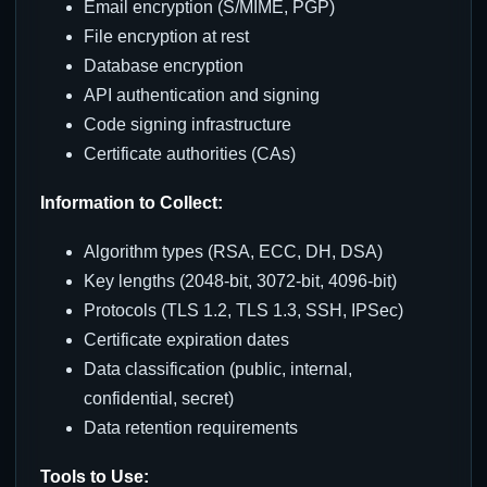
Email encryption (S/MIME, PGP)
File encryption at rest
Database encryption
API authentication and signing
Code signing infrastructure
Certificate authorities (CAs)
Information to Collect:
Algorithm types (RSA, ECC, DH, DSA)
Key lengths (2048-bit, 3072-bit, 4096-bit)
Protocols (TLS 1.2, TLS 1.3, SSH, IPSec)
Certificate expiration dates
Data classification (public, internal,
confidential, secret)
Data retention requirements
Tools to Use: