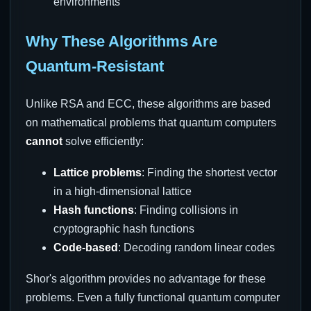
environments
Why These Algorithms Are
Quantum-Resistant
Unlike RSA and ECC, these algorithms are based
on mathematical problems that quantum computers
cannot
solve efficiently:
Lattice problems
: Finding the shortest vector
in a high-dimensional lattice
Hash functions
: Finding collisions in
cryptographic hash functions
Code-based
: Decoding random linear codes
Shor's algorithm provides no advantage for these
problems. Even a fully functional quantum computer