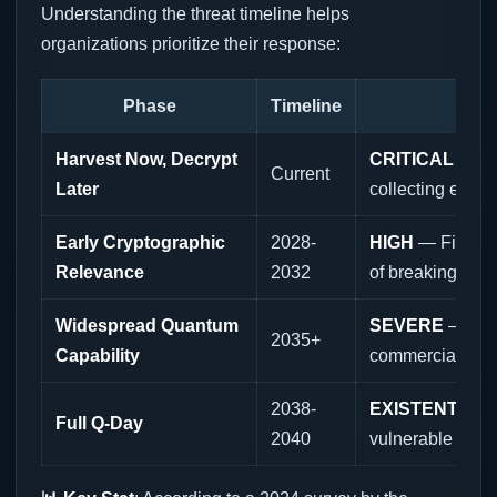
Understanding the threat timeline helps
organizations prioritize their response:
Phase
Timeline
Harvest Now, Decrypt
CRITICAL
— Nat
Current
Later
collecting encry
Early Cryptographic
2028-
HIGH
— First q
Relevance
2032
of breaking encr
Widespread Quantum
SEVERE
— Qua
2035+
Capability
commercially av
2038-
EXISTENTIAL
—
Full Q-Day
2040
vulnerable