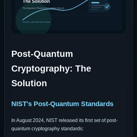
Post-Quantum
Cryptography: The
Solution
NIST's Post-Quantum Standards
In August 2024, NIST released its first set of post-
quantum cryptography standards: