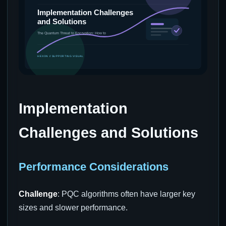
Implementation
Challenges and Solutions
Performance Considerations
Challenge
: PQC algorithms often have larger key
sizes and slower performance.