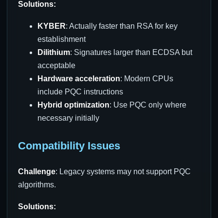
Solutions:
KYBER
: Actually faster than RSA for key
establishment
Dilithium
: Signatures larger than ECDSA but
acceptable
Hardware acceleration
: Modern CPUs
include PQC instructions
Hybrid optimization
: Use PQC only where
necessary initially
Compatibility Issues
Challenge
: Legacy systems may not support PQC
algorithms.
Solutions: